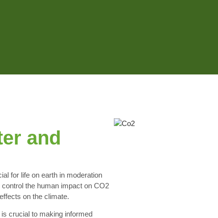
ter and
al for life on earth in moderation
 to control the human impact on CO2
effects on the climate.
is crucial to making informed