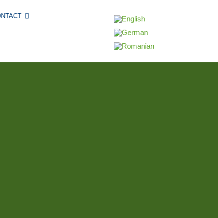
ONTACT