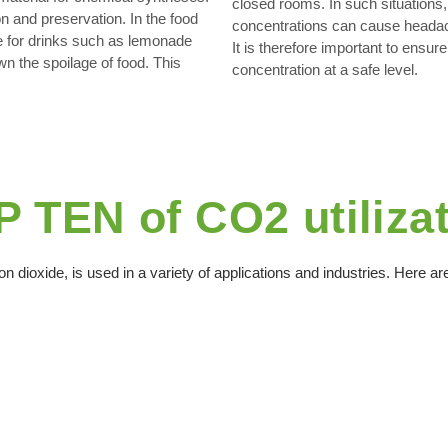
closed rooms. In such situations,
n and preservation. In the food
concentrations can cause headach
e for drinks such as lemonade
It is therefore important to ensur
wn the spoilage of food. This
concentration at a safe level.
 TEN of CO2 utiliza
n dioxide, is used in a variety of applications and industries. Here 