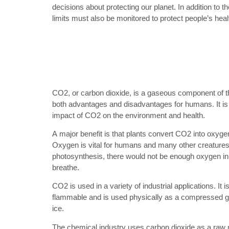
decisions about protecting our planet. In addition to t
limits must also be monitored to protect people’s heal
CO2, or carbon dioxide, is a gaseous component of t
both advantages and disadvantages for humans. It is
impact of CO2 on the environment and health.
A major benefit is that plants convert CO2 into oxyg
Oxygen is vital for humans and many other creatures 
photosynthesis, there would not be enough oxygen in
breathe.
CO2 is used in a variety of industrial applications. It i
flammable and is used physically as a compressed gas,
ice.
The chemical industry uses carbon dioxide as a raw 