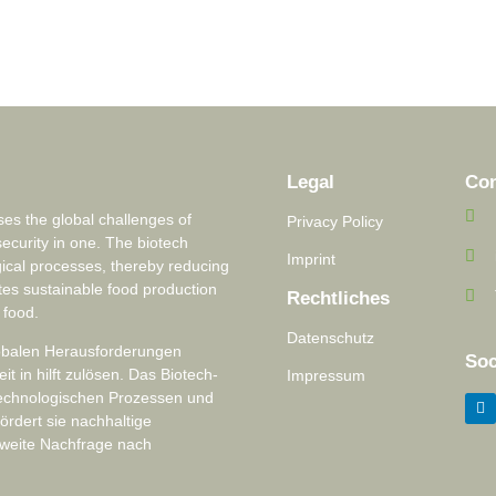
Legal
Con
s the global challenges of
Privacy Policy
security in one. The biotech
Imprint
ical processes, thereby reducing
tes sustainable food production
Rechtliches
 food.
Datenschutz
lobalen Herausforderungen
Soc
 in hilft zulösen. Das Biotech-
Impressum
technologischen Prozessen und
ördert sie nachhaltige
tweite Nachfrage nach