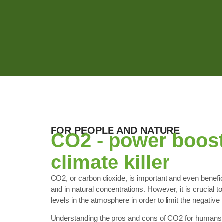
FOR PEOPLE AND NATURE
CO2 - power boos
climate killer
CO2, or carbon dioxide, is important and even benefici
and in natural concentrations. However, it is crucial
levels in the atmosphere in order to limit the negative 
Understanding the pros and cons of CO2 for humans 