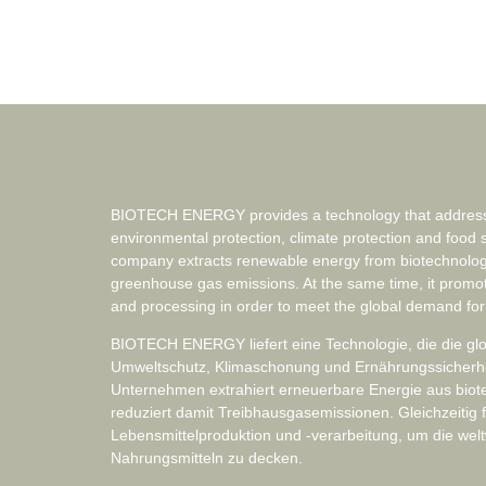
BIOTECH ENERGY provides a technology that addresse
environmental protection, climate protection and food 
company extracts renewable energy from biotechnolog
greenhouse gas emissions. At the same time, it promo
and processing in order to meet the global demand for
BIOTECH ENERGY liefert eine Technologie, die die g
Umweltschutz, Klimaschonung und Ernährungssicherheit
Unternehmen extrahiert erneuerbare Energie aus bio
reduziert damit Treibhausgasemissionen. Gleichzeitig f
Lebensmittelproduktion und -verarbeitung, um die wel
Nahrungsmitteln zu decken.