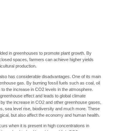
added in greenhouses to promote plant growth. By
closed spaces, farmers can achieve higher yields
icultural production.
lso has considerable disadvantages. One of its main
enhouse gas. By burning fossil fuels such as coal, oil
 to the increase in CO2 levels in the atmosphere.
 greenhouse effect and leads to global climate
by the increase in CO2 and other greenhouse gases,
s, sea level rise, biodiversity and much more. These
ical, but also affect the economy and human health.
rs when it is present in high concentrations in