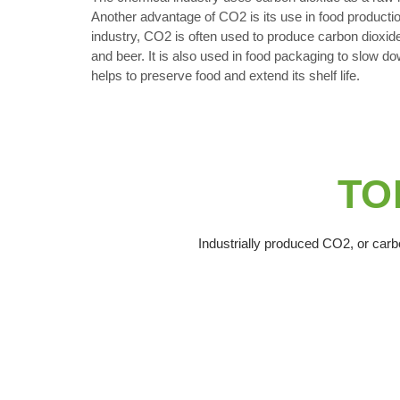
Another advantage of CO2 is its use in food productio
industry, CO2 is often used to produce carbon dioxid
and beer. It is also used in food packaging to slow do
helps to preserve food and extend its shelf life.
TOP
Industrially produced CO2, or carbo