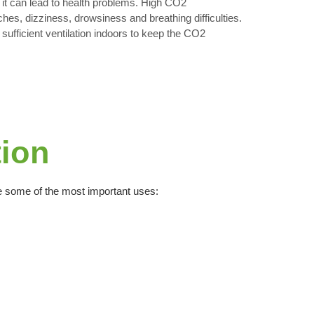
 it can lead to health problems. High CO2
es, dizziness, drowsiness and breathing difficulties.
e sufficient ventilation indoors to keep the CO2
tion
are some of the most important uses: