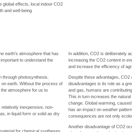
he global effects, local indoor CO2
th and well-being
he earth’s atmosphere that has
In addition, CO2 is deliberately 
 important to understand the
increasing the CO2 content in en
and increase the efficiency of agr
en through photosynthesis.
Despite these advantages, CO2 a
on earth. Without the process of
disadvantages is its role as a gre
 the atmosphere for us to
and gas, humans are contributing
This in turn increases the natural
change. Global warming, caused 
s relatively inexpensive, non-
has an impact on weather pattern
 in liquid form or solid as dry
consequences are not only ecolog
Another disadvantage of CO2 occu
material for chemical syntheses.