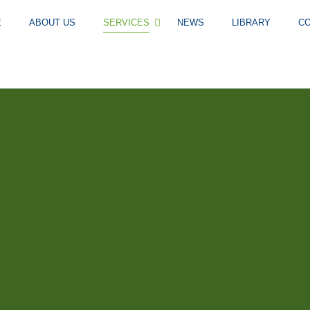
E
ABOUT US
SERVICES
NEWS
LIBRARY
C