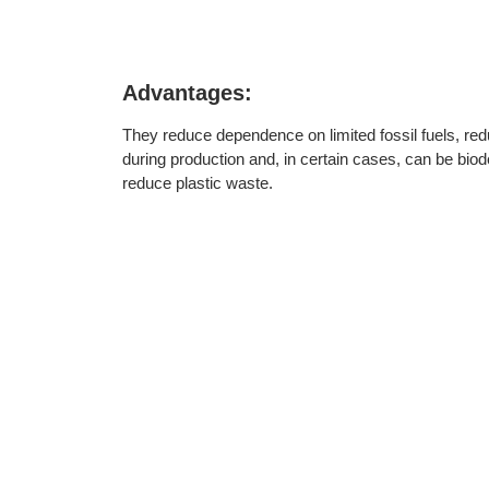
Advantages:
They reduce dependence on limited fossil fuels, r
during production and, in certain cases, can be biod
reduce plastic waste.