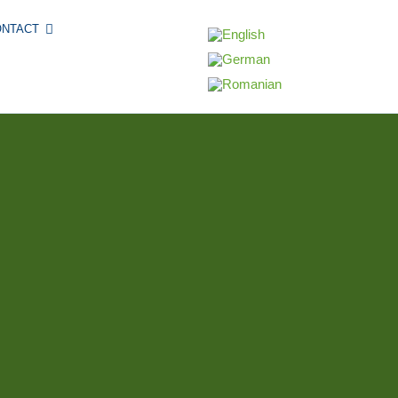
ONTACT