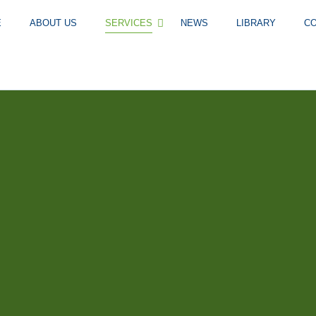
E
ABOUT US
SERVICES
NEWS
LIBRARY
C