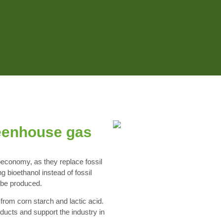
eenhouse gas
ioeconomy, as they replace fossil
 bioethanol instead of fossil
n be produced.
from corn starch and lactic acid.
ducts and support the industry in