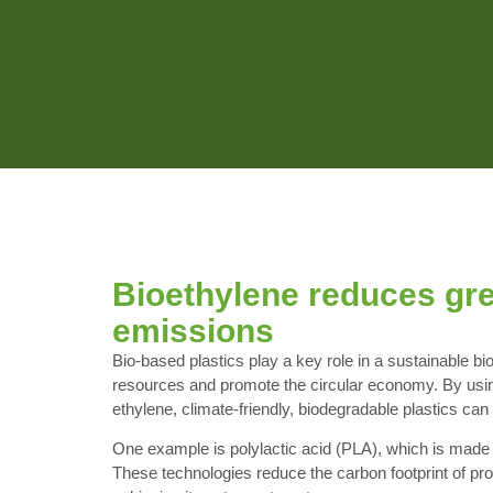
Bioethylene reduces gr
emissions
Bio-based plastics play a key role in a sustainable b
resources and promote the circular economy. By using
ethylene, climate-friendly, biodegradable plastics ca
One example is polylactic acid (PLA), which is made 
These technologies reduce the carbon footprint of pro