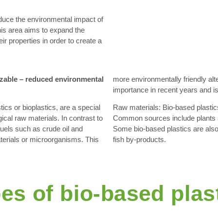
educe the environmental impact of
his area aims to expand the
ir properties in order to create a
izable – reduced environmental
more environmentally friendly alte
importance in recent years and is 
ics or bioplastics, are a special
Raw materials: Bio-based plastic
ical raw materials. In contrast to
Common sources include plants s
fuels such as crude oil and
Some bio-based plastics are also
aterials or microorganisms. This
fish by-products.
es of bio-based plas