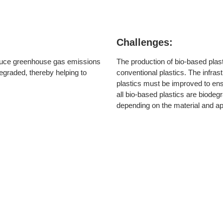
Challenges:
educe greenhouse gas emissions
The production of bio-based plas
egraded, thereby helping to
conventional plastics. The infrast
plastics must be improved to ensu
all bio-based plastics are biode
depending on the material and app