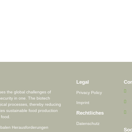
Legal
Con
s the global challenges of
Privacy Policy
security in one. The biotech
Imprint
ical processes, thereby reducing
tes sustainable food production
Rechtliches
 food.
Datenschutz
lobalen Herausforderungen
Soc