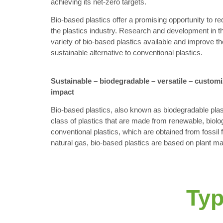
achieving its net-zero targets.
Bio-based plastics offer a promising opportunity to r
the plastics industry. Research and development in t
variety of bio-based plastics available and improve the
sustainable alternative to conventional plastics.
Sustainable – biodegradable – versatile – custom
impact
Bio-based plastics, also known as biodegradable plast
class of plastics that are made from renewable, biolog
conventional plastics, which are obtained from fossil 
natural gas, bio-based plastics are based on plant m
Typ