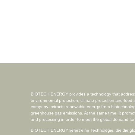
BIOTECH ENERGY provides a technology that addresse
environmental protection, climate protection and food 
company extracts renewable energy from biotechnolog
greenhouse gas emissions. At the same time, it promo
and processing in order to meet the global demand for
BIOTECH ENERGY liefert eine Technologie, die die g