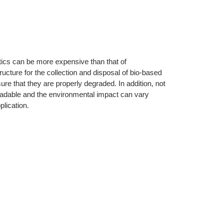
tics can be more expensive than that of
ructure for the collection and disposal of bio-based
re that they are properly degraded. In addition, not
gradable and the environmental impact can vary
lication.