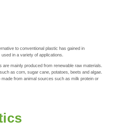
rnative to conventional plastic has gained in
used in a variety of applications.
s are mainly produced from renewable raw materials.
uch as corn, sugar cane, potatoes, beets and algae.
 made from animal sources such as milk protein or
tics