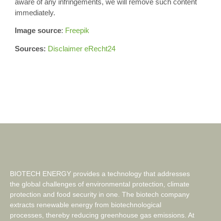
aware of any infringements, we will remove such content
immediately.
Image source
:
Freepik
Sources:
Disclaimer eRecht24
BIOTECH ENERGY provides a technology that addresses
the global challenges of environmental protection, climate
protection and food security in one. The biotech company
extracts renewable energy from biotechnological
processes, thereby reducing greenhouse gas emissions. At