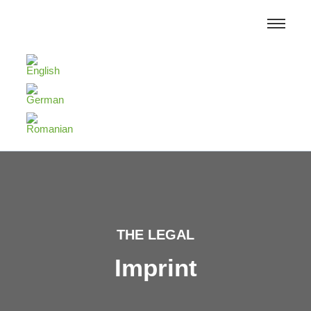
THE LEGAL
Imprint