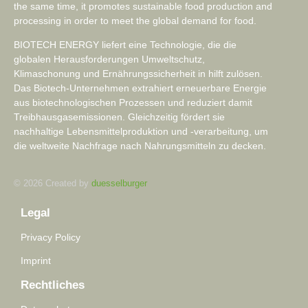
the same time, it promotes sustainable food production and
processing in order to meet the global demand for food.
BIOTECH ENERGY liefert eine Technologie, die die
globalen Herausforderungen Umweltschutz,
Klimaschonung und Ernährungssicherheit in hilft zulösen.
Das Biotech-Unternehmen extrahiert erneuerbare Energie
aus biotechnologischen Prozessen und reduziert damit
Treibhausgasemissionen. Gleichzeitig fördert sie
nachhaltige Lebensmittelproduktion und -verarbeitung, um
die weltweite Nachfrage nach Nahrungsmitteln zu decken.
© 2026 Created by
duesselburger
Legal
Privacy Policy
Imprint
Rechtliches