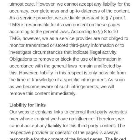
utmost care. However, we cannot accept any liability for the
accuracy, completeness and up-to-dateness of the content.
As a service provider, we are liable pursuant to § 7 para.1
TMG is responsible for its own content on these pages
according to the general laws. According to §§ 8 to 10
TMG, however, we as a service provider are not obliged to
monitor transmitted or stored third-party information or to
investigate circumstances that indicate illegal activity.
Obligations to remove or block the use of information in
accordance with the general laws remain unaffected by
this. However, liability in this respect is only possible from
the time of knowledge of a specific infringement. As soon
as we become aware of such infringements, we will
remove this content immediately.
Liability for links
Our website contains links to external third-party websites
over whose content we have no influence. Therefore, we
cannot accept any liability for this third-party content. The
respective provider or operator of the pages is always
responsible for the content of the linked pages. The linked