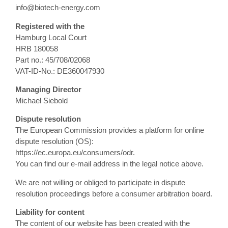
info@biotech-energy.com
Registered with the
Hamburg Local Court
HRB 180058
Part no.: 45/708/02068
VAT-ID-No.: DE360047930
Managing Director
Michael Siebold
Dispute resolution
The European Commission provides a platform for online
dispute resolution (OS):
https://ec.europa.eu/consumers/odr.
You can find our e-mail address in the legal notice above.
We are not willing or obliged to participate in dispute
resolution proceedings before a consumer arbitration board.
Liability for content
The content of our website has been created with the