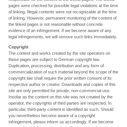
pages were checked for possible legal violations at the time
of linking. Illegal contents were not recognizable at the time
of linking. However, permanent monitoring of the content of
the linked pages is not reasonable without concrete
evidence of an infringement. If we become aware of any
legal infringements, we will remove such links immediately.
Copyright
The content and works created by the site operators on
these pages are subject to German copyright law.
Duplication, processing, distribution and any form of
commercialization of such material beyond the scope of the
copyright law shall require the prior written consent of its
respective author or creator. Downloads and copies of this
site are only permitted for private, non-commercial use.
Insofar as the content on this site was not created by the
operator, the copyrights of third parties are respected. In
particular, third-party content is identified as such. Should
you nevertheless become aware of a copyright
infringement, please inform us accordingly. If we become