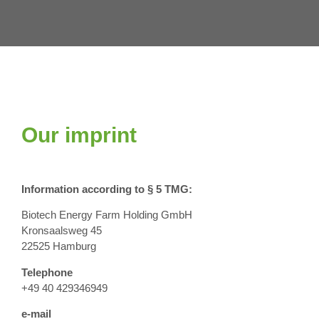
Our imprint
Information according to § 5 TMG:
Biotech Energy Farm Holding GmbH
Kronsaalsweg 45
22525 Hamburg
Telephone
+49 40 429346949
e-mail