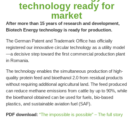
technology ready for
market
After more than 15 years of research and development,
Biotech Energy technology is ready for production.
The German Patent and Trademark Office has officially
registered our innovative circular technology as a utility model
—a decisive step toward the first commercial production plant
in Romania.
The technology enables the simultaneous production of high-
quality protein feed and bioethanol 2.0 from residual products
without requiring additional agricultural land. The feed produced
can reduce methane emissions from cattle by up to 90%, while
the bioethanol obtained can be used for fuels, bio-based
plastics, and sustainable aviation fuel (SAF).
PDF download:
“The impossible is possible” – The full story