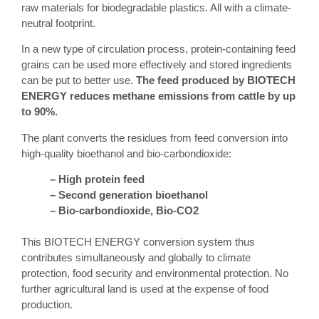
raw materials for biodegradable plastics. All with a climate-
neutral footprint.
In a new type of circulation process, protein-containing feed
grains can be used more effectively and stored ingredients
can be put to better use.
The feed produced by BIOTECH
ENERGY reduces methane emissions from cattle by up
to 90%.
The plant converts the residues from feed conversion into
high-quality bioethanol and bio-carbondioxide:
– High protein feed
– Second generation bioethanol
– Bio-carbondioxide, Bio-CO2
This BIOTECH ENERGY conversion system thus
contributes simultaneously and globally to climate
protection, food security and environmental protection. No
further agricultural land is used at the expense of food
production.