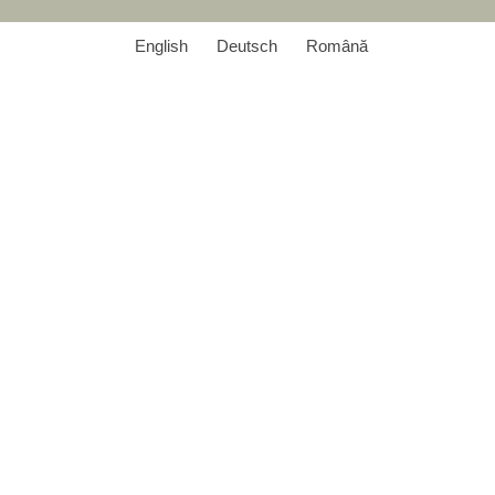
English
Deutsch
Română