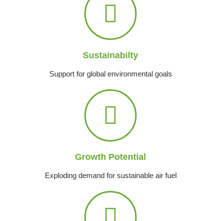
Sustainabilty
Support for global environmental goals
Growth Potential
Exploding demand for sustainable air fuel