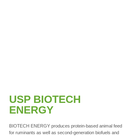
USP BIOTECH
ENERGY
BIOTECH ENERGY produces protein-based animal feed
for ruminants as well as second-generation biofuels and