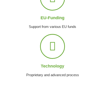
EU-Funding
Support from various EU funds
Technology
Proprietary and advanced process