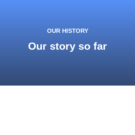
OUR HISTORY
Our story so far
Studies
The technology was developed over a