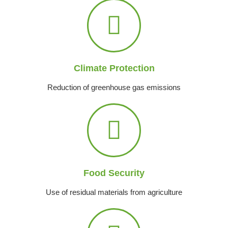
Climate Protection
Reduction of greenhouse gas emissions
Food Security
Use of residual materials from agriculture