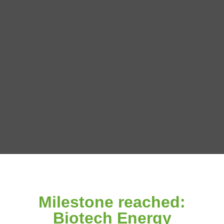
Milestone reached:
Biotech Energy