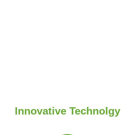
Innovative Technolgy