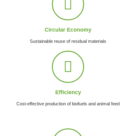
Circular Economy
Sustainable reuse of residual materials
Efficiency
Cost-effective production of biofuels and animal feed