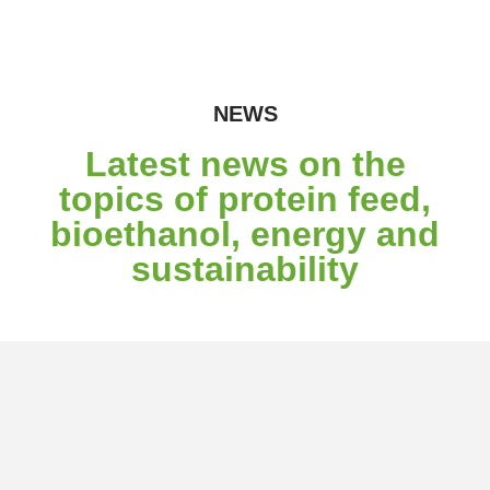
NEWS
Latest news on the
topics of protein feed,
bioethanol, energy and
sustainability