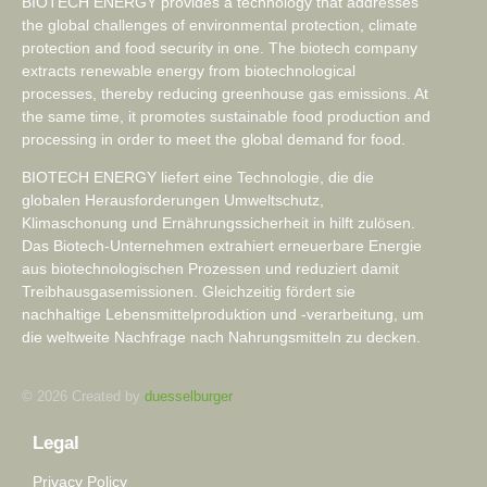
BIOTECH ENERGY provides a technology that addresses
the global challenges of environmental protection, climate
protection and food security in one. The biotech company
extracts renewable energy from biotechnological
processes, thereby reducing greenhouse gas emissions. At
the same time, it promotes sustainable food production and
processing in order to meet the global demand for food.
BIOTECH ENERGY liefert eine Technologie, die die
globalen Herausforderungen Umweltschutz,
Klimaschonung und Ernährungssicherheit in hilft zulösen.
Das Biotech-Unternehmen extrahiert erneuerbare Energie
aus biotechnologischen Prozessen und reduziert damit
Treibhausgasemissionen. Gleichzeitig fördert sie
nachhaltige Lebensmittelproduktion und -verarbeitung, um
die weltweite Nachfrage nach Nahrungsmitteln zu decken.
© 2026 Created by
duesselburger
Legal
Privacy Policy