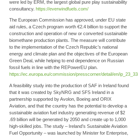
were led by ERM, the largest global pure play sustainability
consultancy.
https://everwindfuels.com/
The
European Commission
has approved, under EU state
aid rules, a Czech program worth
€2.4 billion
to support the
construction and operation of new or converted sustainable
biomethane production plants. The measure will contribute
to the implementation of the Czech Republic’s national
energy and climate plan and the objectives of the European
Green Deal, while helping to end dependence on Russian
fossil fuels in line with the REPowerEU plan.
https://ec.europa.eu/commission/presscorner/detail/en/ip_23_3
A feasibility study into the production of
SAF in Ireland
found
that it was created by SkyNRG and SFS Ireland in a
partnership supported by Avolon, Boeing and ORIX
Aviation, and that the country has the potential to develop a
sustainable aviation fuel
industry generating revenue of $
2
.69 billion
will be generated by 2050 and create up to 1,000
high-skilled jobs. The study – Ireland’s Sustainable Aviation
Fuel Opportunity – was launched by Minister for Enterprise,