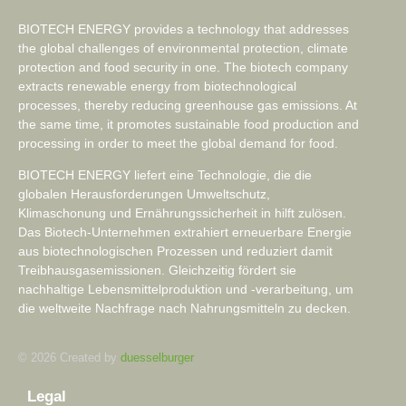
BIOTECH ENERGY provides a technology that addresses
the global challenges of environmental protection, climate
protection and food security in one. The biotech company
extracts renewable energy from biotechnological
processes, thereby reducing greenhouse gas emissions. At
the same time, it promotes sustainable food production and
processing in order to meet the global demand for food.
BIOTECH ENERGY liefert eine Technologie, die die
globalen Herausforderungen Umweltschutz,
Klimaschonung und Ernährungssicherheit in hilft zulösen.
Das Biotech-Unternehmen extrahiert erneuerbare Energie
aus biotechnologischen Prozessen und reduziert damit
Treibhausgasemissionen. Gleichzeitig fördert sie
nachhaltige Lebensmittelproduktion und -verarbeitung, um
die weltweite Nachfrage nach Nahrungsmitteln zu decken.
© 2026 Created by
duesselburger
Legal