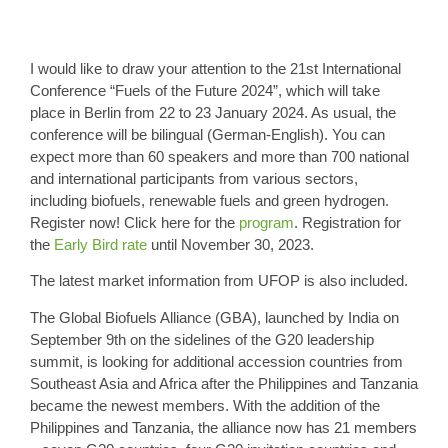
I would like to draw your attention to the 21st International
Conference “Fuels of the Future 2024”, which will take
place in Berlin from 22 to 23 January 2024. As usual, the
conference will be bilingual (German-English). You can
expect more than 60 speakers and more than 700 national
and international participants from various sectors,
including biofuels, renewable fuels and green hydrogen.
Register now! Click here for the
program
. Registration for
the
Early Bird rate
until November 30, 2023.
The latest market information from UFOP is also included.
The
Global Biofuels Alliance
(GBA), launched by India on
September 9th on the sidelines of the G20 leadership
summit, is looking for additional accession countries from
Southeast Asia and Africa after the Philippines and Tanzania
became the newest members. With the addition of the
Philippines and Tanzania, the alliance now has
21 members