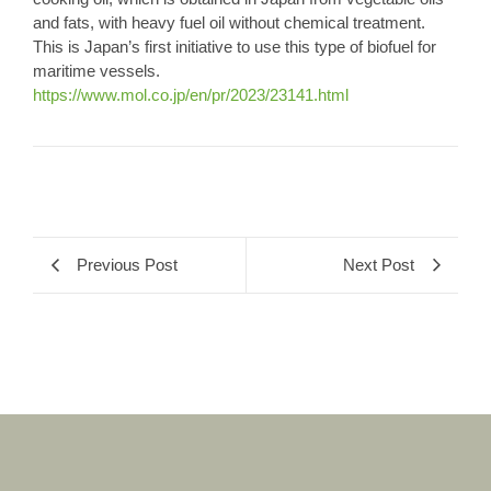
and fats, with heavy fuel oil without chemical treatment.
This is Japan’s first initiative to use this type of biofuel for
maritime vessels.
https://www.mol.co.jp/en/pr/2023/23141.html
Previous Post
Next Post