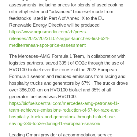
assessments, including prices for blends of used cooking
oil methyl ester and “advanced” biodiesel made from
feedstocks listed in Part A of Annex IX to the EU
Renewable Energy Directive will be produced.
https://www.argusmedia.com/zh/press-
releases/2023/20231102-argus-launches-first-b24-
mediterranean-spot-price-assessment
The
Mercedes-AMG Formula 1 Team
, in collaboration with
logistics partners, saved 339 t of CO2e through the use of
HVO100 biofuel
over the course of the 2023 European
Formula 1 season and reduced emissions from racing and
hospitality trucks and generators by 67% . The trucks drove
over 386,000 km on HVO100 biofuel and 35% of all
generator fuel used was HVO100.
https://biofuelscentral.com/mercedes-amg-petronas-f1-
team-achieves-emissions-reduction-of-67-for-race-and-
hospitality-trucks-and-generators-through-biofuel-use-
saving-339-tco2e-during-f1-european-season/
Leading
Omani provider of accommodation
, service