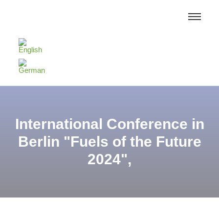
International Conference in
Berlin "Fuels of the Future
2024",