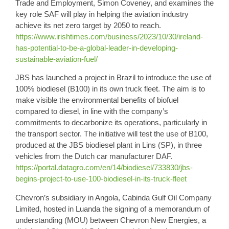
Trade and Employment, Simon Coveney, and examines the
key role SAF will play in helping the aviation industry
achieve its net zero target by 2050 to reach.
https://www.irishtimes.com/business/2023/10/30/ireland-
has-potential-to-be-a-global-leader-in-developing-
sustainable-aviation-fuel/
JBS
has launched a project in Brazil to introduce the use of
100% biodiesel
(B100) in its own truck fleet. The aim is to
make visible the environmental benefits of biofuel
compared to diesel, in line with the company’s
commitments to decarbonize its operations, particularly in
the transport sector. The initiative will test the use of B100,
produced at the JBS biodiesel plant in Lins (SP), in three
vehicles from the Dutch car manufacturer DAF.
https://portal.datagro.com/en/14/biodiesel/733830/jbs-
begins-project-to-use-100-biodiesel-in-its-truck-fleet
Chevron’s
subsidiary in Angola, Cabinda Gulf Oil Company
Limited, hosted in Luanda the signing of a memorandum of
understanding (MOU) between Chevron New Energies, a