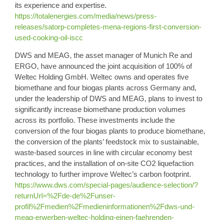
its experience and expertise.
https://totalenergies.com/media/news/press-
releases/satorp-completes-mena-regions-first-conversion-
used-cooking-oil-iscc
DWS
and
MEAG
, the asset manager of Munich Re and
ERGO, have announced the joint acquisition of 100% of
Weltec Holding GmbH
. Weltec owns and operates five
biomethane and four biogas plants across Germany and,
under the leadership of DWS and MEAG, plans to invest to
significantly increase biomethane production volumes
across its portfolio. These investments include the
conversion of the four biogas plants to produce biomethane,
the conversion of the plants’ feedstock mix to sustainable,
waste-based sources in line with circular economy best
practices, and the installation of on-site CO2 liquefaction
technology to further improve Weltec’s carbon footprint.
https://www.dws.com/special-pages/audience-selection/?
returnUrl=%2Fde-de%2Funser-
profil%2Fmedien%2Fmedieninformationen%2Fdws-und-
meag-erwerben-weltec-holding-einen-faehrenden-