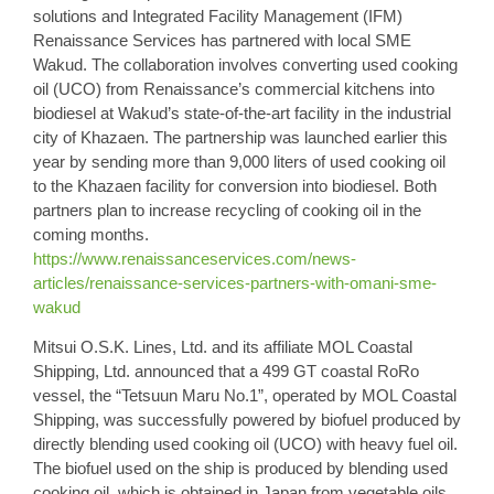
solutions and Integrated Facility Management (IFM)
Renaissance Services has partnered with local SME
Wakud. The collaboration involves converting used
cooking
oil (UCO)
from Renaissance’s commercial kitchens into
biodiesel at Wakud’s state-of-the-art facility in the industrial
city of Khazaen. The partnership was launched earlier this
year by sending more than 9,000 liters of used cooking oil
to the Khazaen facility for conversion into biodiesel. Both
partners plan to increase recycling of cooking oil in the
coming months.
https://www.renaissanceservices.com/news-
articles/renaissance-services-partners-with-omani-sme-
wakud
Mitsui O.S.K.
Lines, Ltd. and its affiliate MOL Coastal
Shipping, Ltd. announced that a 499 GT coastal RoRo
vessel, the “Tetsuun Maru No.1”, operated by MOL Coastal
Shipping, was successfully powered by biofuel produced by
directly
blending used cooking oil
(UCO) with heavy fuel oil.
The biofuel used on the ship is produced by blending used
cooking oil, which is obtained in Japan from vegetable oils