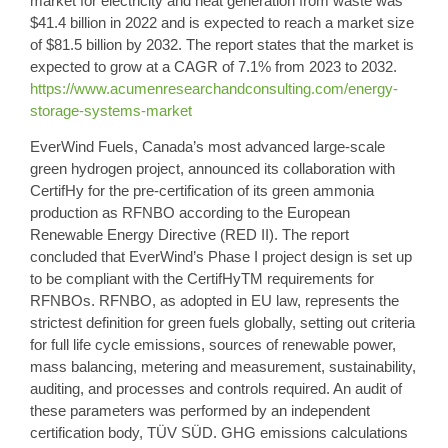
market for electricity and heat
generation from waste was
$41.4 billion in 2022 and is expected to reach a market size
of $81.5 billion by 2032. The report states that the market is
expected to grow at a CAGR of 7.1% from 2023 to 2032.
https://www.acumenresearchandconsulting.com/energy-
storage-systems-market
EverWind Fuels,
Canada’s most advanced large-scale
green hydrogen project
, announced its collaboration with
CertifHy for the pre-certification of its green ammonia
production as RFNBO according to the European
Renewable Energy Directive (RED II). The report
concluded that EverWind’s Phase I project design is set up
to be compliant with the CertifHyTM requirements for
RFNBOs. RFNBO, as adopted in EU law, represents the
strictest definition for green fuels globally, setting out criteria
for full life cycle emissions, sources of renewable power,
mass balancing, metering and measurement, sustainability,
auditing, and processes and controls required. An audit of
these parameters was performed by an independent
certification body, TÜV SÜD. GHG emissions calculations