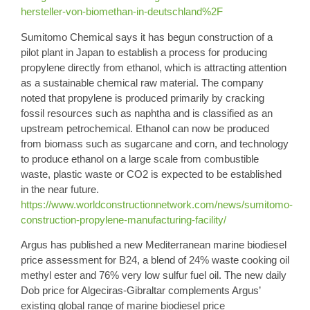
hersteller-von-biomethan-in-deutschland%2F
Sumitomo Chemical
says it has begun construction of a
pilot plant in Japan to establish a process for producing
propylene
directly
from ethanol
, which is attracting attention
as a sustainable chemical raw material. The company
noted that propylene is produced primarily by cracking
fossil resources such as naphtha and is classified as an
upstream petrochemical. Ethanol can now be produced
from biomass such as sugarcane and corn, and technology
to produce ethanol on a large scale from combustible
waste, plastic waste or CO2 is expected to be established
in the near future.
https://www.worldconstructionnetwork.com/news/sumitomo-
construction-propylene-manufacturing-facility/
Argus
has published a new Mediterranean marine biodiesel
price assessment for B24
, a blend of 24% waste cooking oil
methyl ester and 76% very low sulfur fuel oil. The new daily
Dob price for Algeciras-Gibraltar complements Argus’
existing global range of marine biodiesel price