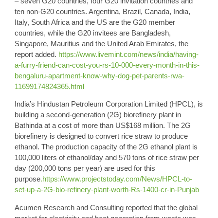
– seven G20 countries, four G20 invitation countries and
ten non-G20 countries. Argentina, Brazil, Canada, India,
Italy, South Africa and the US are the G20 member
countries, while the G20 invitees are Bangladesh,
Singapore, Mauritius and the United Arab Emirates, the
report added.
https://www.livemint.com/news/india/having-
a-furry-friend-can-cost-you-rs-10-000-every-month-in-this-
bengaluru-apartment-know-why-dog-pet-parents-rwa-
11699174824365.html
India’s
Hindustan Petroleum Corporation
Limited (HPCL), is
building a
second-generation
(2G) biorefinery plant in
Bathinda at a cost of more than US$168 million. The 2G
biorefinery is designed to convert rice straw to produce
ethanol
. The production capacity of the 2G ethanol plant is
100,000 liters of ethanol/day and 570 tons of rice straw per
day (200,000 tons per year) are used for this
purpose
.https://www.projectstoday.com/News/HPCL-to-
set-up-a-2G-bio-refinery-plant-worth-Rs-1400-cr-in-Punjab
Acumen Research
and Consulting reported that the global