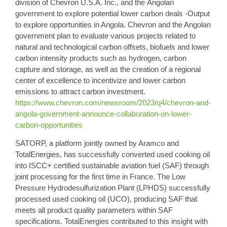
division of Chevron U.S.A. Inc., and the
Angolan
government
to explore potential lower carbon deals -Output
to explore opportunities in Angola. Chevron and the Angolan
government plan to evaluate various projects related to
natural and technological carbon offsets, biofuels and lower
carbon intensity products such as hydrogen, carbon
capture and storage, as well as the creation of a regional
center of excellence to incentivize and lower carbon
emissions to attract carbon investment.
https://www.chevron.com/newsroom/2023/q4/chevron-and-
angola-government-announce-collaboration-on-lower-
carbon-opportunities
SATORP,
a platform jointly owned by Aramco and
TotalEnergies
, has successfully converted used
cooking oil
into ISCC+ certified
sustainable aviation fuel
(SAF) through
joint processing for the first time in France. The Low
Pressure Hydrodesulfurization Plant (LPHDS) successfully
processed used cooking oil (UCO), producing SAF that
meets all product quality parameters within SAF
specifications. TotalEnergies contributed to this insight with