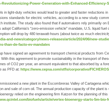
-Revolutionizing-Power-Generation-with-Enhanced-Efficiency-Sus
els in light-duty vehicles would lead to greater and faster
reductions i
issions standards for electric vehicles, according to a new study co
h institute. The study also found that if automakers rely primarily on
 adopt California’s “zero-emission vehicle” mandate, U.S. liquid fuel c
mption will drop by 480 terawatt-hours (about twice as much electricit
edia-and-news/category/news-releases/article/2024/06/new-studi
ons-than-de-facto-ev-mandates
p have signed an agreement to transport chemical products from Ce
With this agreement to promote sustainability in the transport of the
nes of CO2 per year, an amount equivalent to that absorbed by a fore
se as PFD at
:
https://www.cepsa.com/stfls/corporativo/FICHEROS
issioned a new plant in the Escombreras Valley of Cartagena which,
ion and sale of corn oil. The annual production capacity of the plant is
ioenergy relied on the engineering firm Katzen for the planning of thi
www.qcintel.com/biofuels/article/vertex-bioenergy-starts-5m-bio-