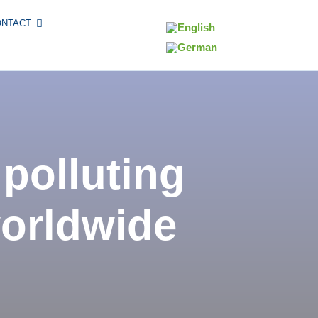
ONTACT
 polluting
worldwide