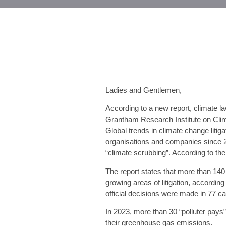
Ladies and Gentlemen,
According to a new report, climate l
Grantham Research Institute on Cli
Global trends in climate change liti
organisations and companies since 20
“climate scrubbing”. According to th
The report states that more than 140 
growing areas of litigation, accordi
official decisions were made in 77 cas
In 2023, more than 30 “polluter pays
their greenhouse gas emissions.