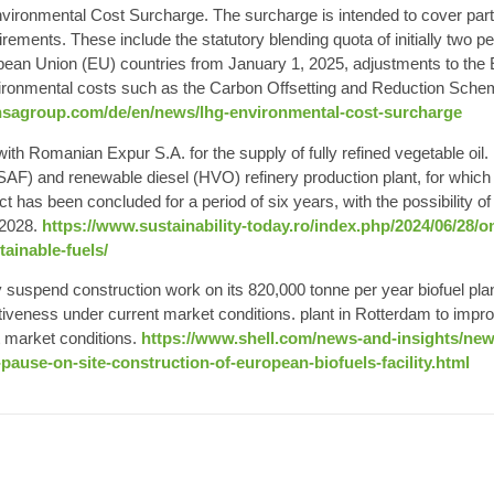
vironmental Cost Surcharge. The surcharge is intended to cover part of
rements. These include the statutory blending quota of initially two p
pean Union (EU) countries from January 1, 2025, adjustments to th
ironmental costs such as the Carbon Offsetting and Reduction Scheme
ansagroup.com/de/en/news/lhg-environmental-cost-surcharge
with
Romanian Expur
S.A. for the supply of fully refined vegetable oil.
SAF) and renewable diesel (HVO) refinery production plant, for whic
t has been concluded for a period of six years, with the possibility of
 2028.
https://www.sustainability-today.ro/index.php/2024/06/28/
tainable-fuels/
ily suspend construction work on its 820,000 tonne per year
biofuel pla
iveness under current market conditions. plant in Rotterdam to impr
t market conditions.
https://www.shell.com/news-and-insights/n
-pause-on-site-construction-of-european-biofuels-facility.html