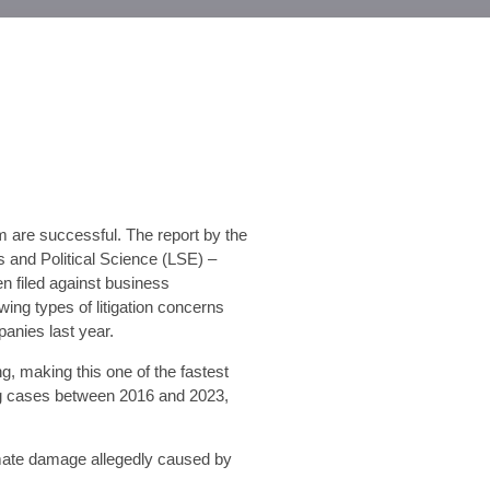
m are successful. The report by the
and Political Science (LSE) –
n filed against business
ing types of litigation concerns
anies last year.
g, making this one of the fastest
ing cases between 2016 and 2023,
imate damage allegedly caused by