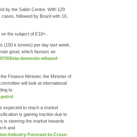
ed by the Sabin Centre. With 129
cases, followed by Brazil with 10,
 on the subject of E10+.
ls
(150 k tonnes)
per day
last week,
main good, which favours an
07/03/eia-domestic-ethanol-
e Finance Minister, the Minister of
committee will look at international
ding to
petrol
s expected to reach a market
fication is gaining traction due to
s is steering the market towards
arch and
ion-Industry-Forecast-to-Cross-