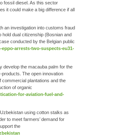
fossil diesel. As this sector
it could make a big difference if all
h an investigation into customs fraud
o hold dual citizenship (Bosnian and
r case conducted by the Belgian public
-eppo-arrests-two-suspects-eu31-
lly develop the macauba palm for the
-products. The open innovation
f commercial plantations and the
uction of organic
ation-for-aviation-fuel-and-
Uzbekistan
using cotton stalks as
order to meet farmers’ demand for
support the
zbekistan