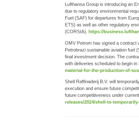
Lufthansa Group
is introducing an En
due to regulatory environmental requi
Fuel
(SAF) for departures from Euro
ETS) as well as other regulatory env
(CORSIA).
https://business.lufth
OMV Petrom
has signed a contract 
Petrobrazi
sustainable aviation fuel
(
final investment decision. The contrac
with deliveries scheduled to begin in
material-for-the-production-of-sus
Shell
Raffinaderij B.V. will temporar
execution and ensure future competit
future competitiveness under curren
releases/2024/shell-to-temporarily