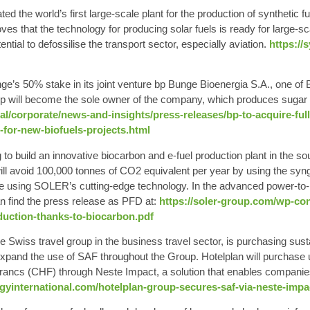
ated the
world’s first large-scale plant for the production of synthetic f
es that the technology for producing solar fuels is ready for large-s
ntial to defossilise the transport sector, especially aviation.
https://
ge’s 50% stake in its joint venture bp Bunge Bioenergia S.A., one of B
 bp will become the sole owner of the company, which produces suga
l/corporate/news-and-insights/press-releases/bp-to-acquire-fu
-for-new-biofuels-projects.html
 to build an innovative biocarbon and e-fuel production plant in the so
 will avoid 100,000 tonnes of CO2 equivalent per year by using the sy
 using SOLER’s cutting-edge technology. In the advanced power-to-liq
n find the press release as PFD at
:
https://soler-group.com/wp-co
ction-thanks-to-biocarbon.pdf
e Swiss travel group in the business travel sector, is purchasing
sust
expand the use of SAF throughout the Group. Hotelplan will purchase u
s francs (CHF) through Neste Impact, a solution that enables companie
rgyinternational.com/hotelplan-group-secures-saf-via-neste-impa