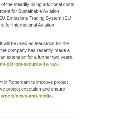
 the steadily rising additional costs
ercent for
Sustainable Aviation
e EU Emissions Trading System (EU
 for International Aviation
 It will be used as feedstock for the
h the company has recently made a
 an extension for a further two years,
omv-petrom-secures-its-raw-
nt
in Rotterdam to improve project
ove project execution and ensure
ewsroom/news-and-media-