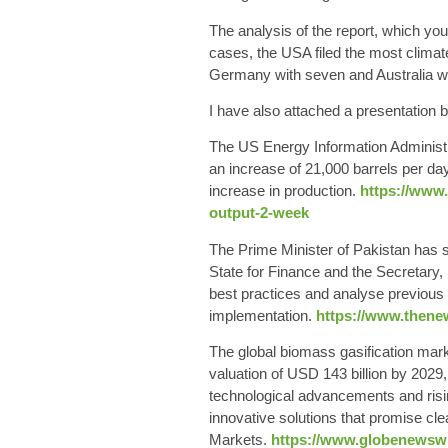
The analysis of the report,
which you 
cases, the USA filed the most climat
Germany with seven and Australia wi
I have also attached a presentation b
The US
Energy Information Administ
an increase of 21,000 barrels per d
increase in production.
https://www.
output-2-week
The Prime
Minister of Pakistan
has s
State for Finance and the Secretary
best practices and analyse previous 
implementation.
https://www.thene
The
global biomass gasification mar
valuation of USD 143 billion by 2029,
technological advancements and risi
innovative solutions that promise c
Markets.
https://www.globenewswir