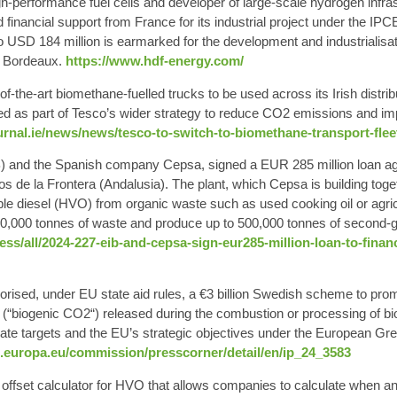
gh-performance fuel cells and developer of
large-scale hydrogen
infra
nancial support from France for its industrial project under the IP
to USD 184 million is earmarked for the development and industrialis
ar Bordeaux.
https://www.hdf-energy.com/
-of-the-art biomethane-fuelled trucks
to be used across its Irish distr
ed as part of Tesco’s wider strategy to reduce CO2 emissions and i
rnal.ie/news/news/tesco-to-switch-to-biomethane-transport-flee
) and the Spanish company Cepsa, signed a
EUR 285 million
loan ag
los de la Frontera (Andalusia). The plant, which Cepsa is building toge
ble diesel (HVO) from organic waste such as used cooking oil or agric
00,000 tonnes of waste and produce up to 500,000 tonnes of second-g
ess/all/2024-227-eib-and-cepsa-sign-eur285-million-loan-to-fina
rised, under EU state aid rules, a
€3 billion
Swedish scheme to promo
(“
biogenic CO2
“) released during the combustion or processing of b
te targets and the EU’s strategic objectives under the European Green 
c.europa.eu/commission/presscorner/detail/en/ip_24_3583
 offset
calculator for HVO
that allows companies to calculate when 