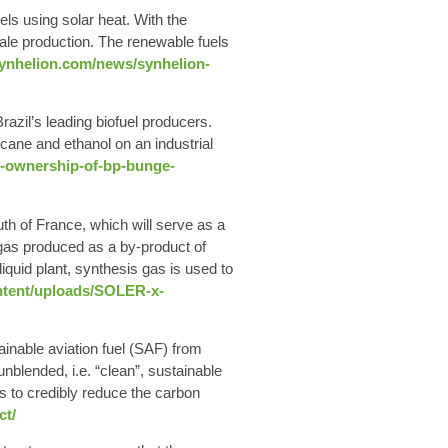
uels
using solar heat. With the
cale production. The renewable fuels
synhelion.com/news/synhelion-
razil’s leading biofuel producers.
r cane and
ethanol on an industrial
ll-ownership-of-bp-bunge-
uth of France, which will serve as a
ngas produced as a by-product of
uid plant, synthesis gas is used to
ntent/uploads/SOLER-x-
ainable aviation fuel
(SAF) from
nblended, i.e. “clean”, sustainable
s to credibly reduce the carbon
ct/