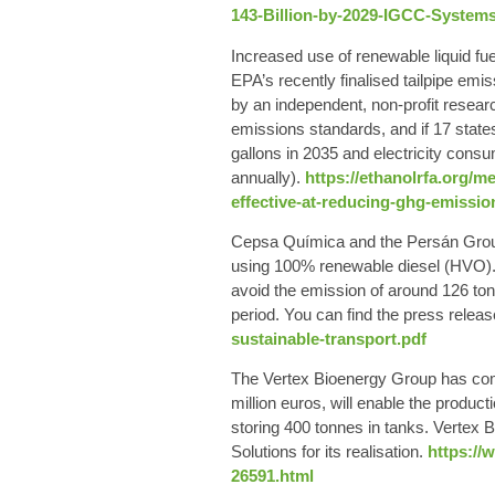
143-Billion-by-2029-IGCC-Systems
Increased use of renewable
liquid fu
EPA’s recently finalised tailpipe em
by an independent, non-profit researc
emissions standards, and if 17 states
gallons in 2035 and electricity consu
annually).
https://ethanolrfa.org/m
effective-at-reducing-ghg-emissi
Cepsa
Química and the
Persán
Grou
using
100% renewable diesel
(HVO). 
avoid the emission of around 126 ton
period.
You can find the press relea
sustainable-transport.pdf
The
Vertex Bioenergy
Group has comm
million euros, will enable the product
storing 400 tonnes in tanks. Vertex B
Solutions for its realisation.
https://
26591.html