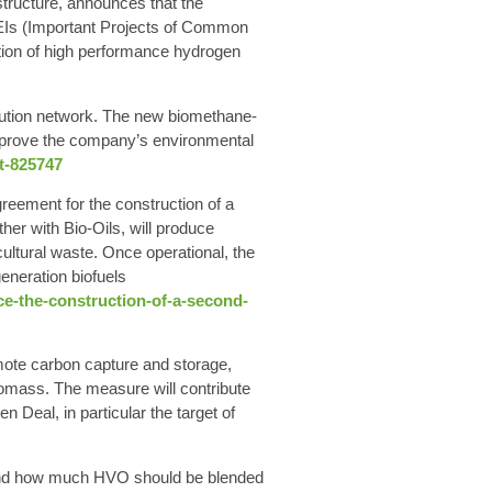
structure, announces that the
CEIs (Important Projects of Common
ation of high performance hydrogen
ibution network. The new biomethane-
mprove the company’s environmental
t-825747
reement for the construction of a
ther with Bio-Oils, will produce
ultural waste. Once operational, the
eneration biofuels
nce-the-construction-of-a-second-
te carbon capture and storage,
iomass. The measure will contribute
Deal, in particular the target of
and how much HVO should be blended