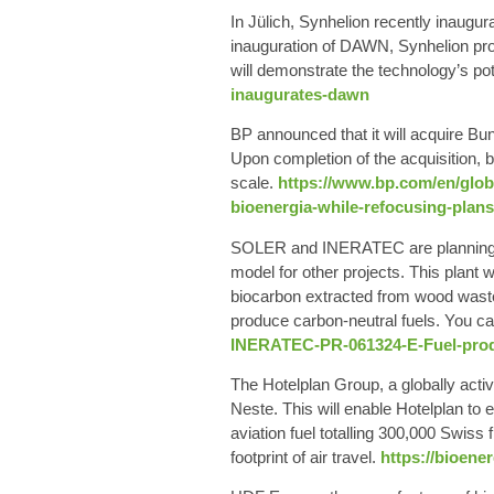
In Jülich,
Synhelion
recently inaugur
inauguration of DAWN, Synhelion prov
will demonstrate the technology’s pote
inaugurates-dawn
BP
announced that it will acquire Bun
Upon completion of the acquisition,
scale
.
https://www.bp.com/en/globa
bioenergia-while-refocusing-plans
SOLER
and
INERATEC
are planning
model for other projects. This plant
biocarbon extracted from wood waste
produce carbon-neutral fuels.
You ca
INERATEC-PR-061324-E-Fuel-produ
The
Hotelplan
Group, a globally activ
Neste. This will enable Hotelplan to 
aviation fuel totalling 300,000 Swis
footprint of air travel.
https://bioene