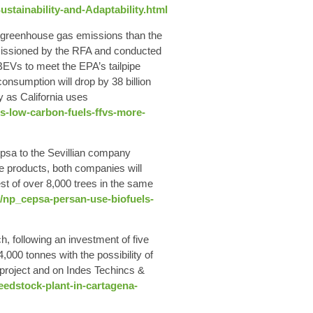
tainability-and-Adaptability.html
n greenhouse gas emissions
than the
mmissioned by the RFA and conducted
 BEVs to meet the EPA’s tailpipe
onsumption will drop by 38 billion
y as California uses
es-low-carbon-fuels-ffvs-more-
psa to the Sevillian company
se products, both companies will
st of over 8,000 trees in the same
/np_cepsa-persan-use-biofuels-
 following an investment of five
4,000 tonnes
with the possibility of
s project and on Indes Techincs &
feedstock-plant-in-cartagena-