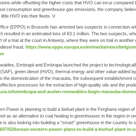
ons while offsetting the higher costs that HVO can incur compared to 
iesel consumption and greenhouse gas emissions, the company believes 
ittle HVO into their fleets. V
fice (EPPO) in Brussels has arrested two suspects in connection wit
ch resulted in an estimated loss of €3.1 million. The two suspects, wh
 of a trial at the court in Antwerp, where they were on trial in anothe
odiesel fraud.
https://www.eppo.europa.eu/en/media/news/belgium
on
wables
,
Embrapii
and
Embrapa
launched the project to technologica
(SAF), green diesel (HVO), thermal energy and other value-added by
e to the domestication of the macauba, the subsequent establishment o
re effective processes for the extraction of high-quality oils and the prod
susa.info/embrapa-and-acelen-renewables-begin-macauba-domestic
 Power is planning to build a
biofuel plant
in the Ferghana region of
ered as an alternative to coal heating in greenhouses in the region in 
e is also looking into building a “smart” greenhouse in the country to 
4/07/02/korean-western-power-plans-to-build-a-biofuel-plant-in-u