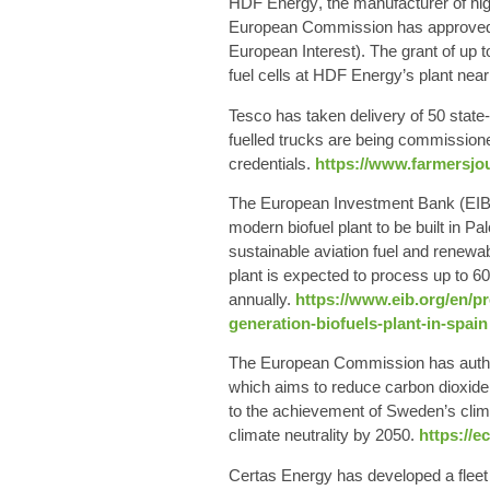
HDF Energy
, the manufacturer of hi
European Commission has approved fi
European Interest). The grant of up 
fuel cells at HDF Energy’s plant ne
Tesco
has taken delivery of
50 state
fuelled trucks are being commission
credentials.
https://www.farmersjou
The
European Investment Bank
(EIB
modern
biofuel plant
to be built in Pa
sustainable aviation fuel and renewa
plant is expected to process up to 6
annually.
https://www.eib.org/en/pr
generation-biofuels-plant-in-spain
The
European Commission
has autho
which aims to reduce carbon dioxide 
to the achievement of Sweden’s clima
climate neutrality by 2050.
https://e
Certas Energy
has developed a fleet