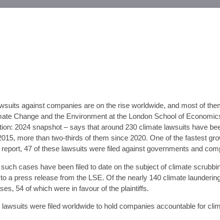
awsuits against companies are on the rise worldwide, and most of the
mate Change and the Environment at the London School of Economics 
gation: 2024 snapshot – says that around 230 climate lawsuits have bee
15, more than two-thirds of them since 2020. One of the fastest grow
e report, 47 of these lawsuits were filed against governments and comp
such cases have been filed to date on the subject of climate scrubbin
ng to a press release from the LSE. Of the nearly 140 climate launder
es, 54 of which were in favour of the plaintiffs.
” lawsuits were filed worldwide to hold companies accountable for cl