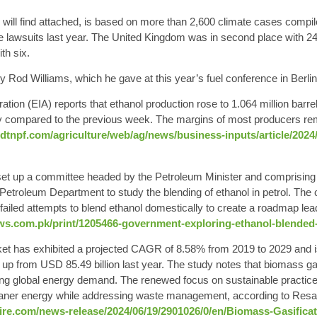
will find attached
, is based on more than 2,600 climate cases compil
e lawsuits last year. The United Kingdom was in second place with 24 
th six.
y Rod Williams, which he gave at this year’s fuel conference in Berlin
ration
(EIA) reports that ethanol production rose to
1.064 million barre
ay compared to the previous week. The margins of most producers re
dtnpf.com/agriculture/web/ag/news/business-inputs/article/2024/
et up a committee headed by the Petroleum Minister and comprising th
, Petroleum Department to study the
blending of ethanol in petrol
. The 
failed attempts to blend ethanol domestically to create a roadmap lea
ws.com.pk/print/1205466-government-exploring-ethanol-blended-
ket
has exhibited a projected CAGR of 8.58% from 2019 to 2029 and i
 up from USD 85.49 billion last year. The study notes that biomass gasi
ng global energy demand. The renewed focus on sustainable practice
leaner energy while addressing waste management, according to Res
e.com/news-release/2024/06/19/2901026/0/en/Biomass-Gasificat