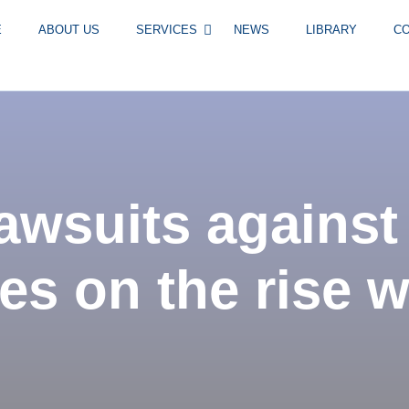
E
ABOUT US
SERVICES
NEWS
LIBRARY
C
awsuits against
s on the rise 