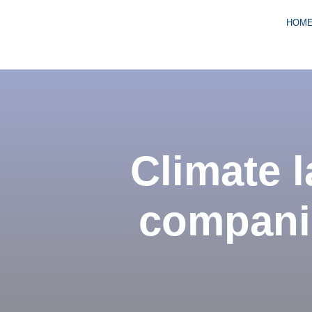
HOM
Climate l
companie