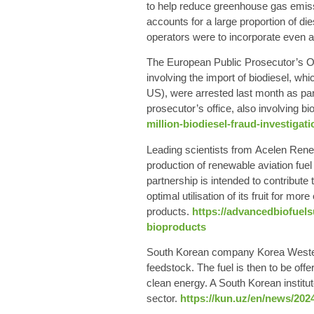
to help reduce greenhouse gas emissi
accounts for a large proportion of d
operators were to incorporate even a l
The European Public Prosecutor’s
Of
involving the
import of biodiesel
, whi
US), were arrested last month as part
prosecutor’s office, also involving bi
million-biodiesel-fraud-investigati
Leading scientists from
Acelen Rene
production of
renewable aviation fuel
partnership is intended to contribut
optimal utilisation of its fruit for mo
products.
https://advancedbiofuel
bioproducts
South Korean
company Korea Western
feedstock. The fuel is then to be off
clean energy. A South Korean institut
sector.
https://kun.uz/en/news/202