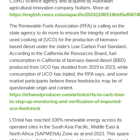
CSIRO science agency and acquired by Australian
agricultural innovation company Nufarm. More at:
https://english.news.cn/asiapacific/20241108/519bfd5e8567
The Renewable Fuels Association (RFA) is calling on the
state agency to do more to ensure the integrity of imported
used cooking oil (
UCO
) for the production of biomass-
based diesel under the state’s Low Carbon Fuel Standard.
According to the California Air Resources Board, fuel
consumption in California of biomass-based diesel (BBD)
produced from UCO has doubled from 2019 to 2023, while
consumption of UCO has tripled, the RFA says, and some
market participants believe these feedstocks may be of
questionable origin and content.
https://ethanolproducer.com/articles/rfa-to-carb-time-
to-step-up-monitoring-and-verification-of-imported-
uco-feedstock
L’Oréal has reached 100% renewable energy across its
operated sites in the South Asia Pacific, Middle East &
North Africa (SAPMENA) Zone as at end-2023. This spans