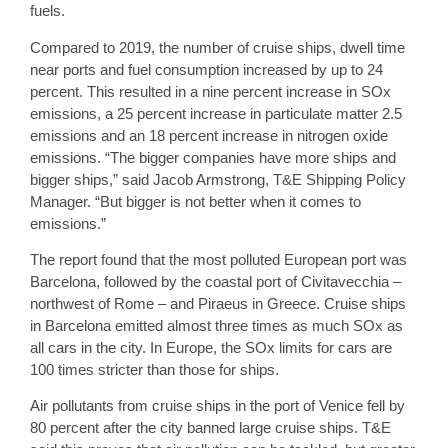
fuels.
Compared to 2019, the number of cruise ships, dwell time
near ports and fuel consumption increased by up to 24
percent. This resulted in a nine percent increase in SOx
emissions, a 25 percent increase in particulate matter 2.5
emissions and an 18 percent increase in nitrogen oxide
emissions. “The bigger companies have more ships and
bigger ships,” said Jacob Armstrong, T&E Shipping Policy
Manager. “But bigger is not better when it comes to
emissions.”
The report found that the most polluted European port was
Barcelona, followed by the coastal port of Civitavecchia –
northwest of Rome – and Piraeus in Greece. Cruise ships
in Barcelona emitted almost three times as much SOx as
all cars in the city. In Europe, the SOx limits for cars are
100 times stricter than those for ships.
Air pollutants from cruise ships in the port of Venice fell by
80 percent after the city banned large cruise ships. T&E