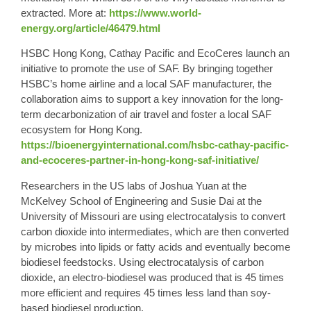
extracted. More at:
https://www.world-
energy.org/article/46479.html
HSBC Hong Kong, Cathay Pacific and EcoCeres launch an
initiative to promote the use of SAF. By bringing together
HSBC’s home airline and a local SAF manufacturer, the
collaboration aims to support a key innovation for the long-
term decarbonization of air travel and foster a local SAF
ecosystem for Hong Kong.
https://bioenergyinternational.com/hsbc-cathay-pacific-
and-ecoceres-partner-in-hong-kong-saf-initiative/
Researchers in the US labs of Joshua Yuan at the
McKelvey School of Engineering and Susie Dai at the
University of Missouri are using electrocatalysis to convert
carbon dioxide into intermediates, which are then converted
by microbes into lipids or fatty acids and eventually become
biodiesel feedstocks. Using electrocatalysis of carbon
dioxide, an electro-biodiesel was produced that is 45 times
more efficient and requires 45 times less land than soy-
based biodiesel production.