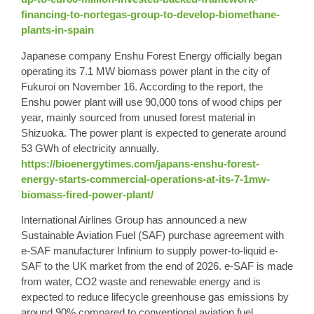
financing-to-nortegas-group-to-develop-biomethane-
plants-in-spain
Japanese company Enshu Forest Energy officially began
operating its 7.1 MW biomass power plant in the city of
Fukuroi on November 16. According to the report, the
Enshu power plant will use 90,000 tons of wood chips per
year, mainly sourced from unused forest material in
Shizuoka. The power plant is expected to generate around
53 GWh of electricity annually.
https://bioenergytimes.com/japans-enshu-forest-
energy-starts-commercial-operations-at-its-7-1mw-
biomass-fired-power-plant/
International Airlines Group has announced a new
Sustainable Aviation Fuel (SAF) purchase agreement with
e-SAF manufacturer Infinium to supply power-to-liquid e-
SAF to the UK market from the end of 2026. e-SAF is made
from water, CO2 waste and renewable energy and is
expected to reduce lifecycle greenhouse gas emissions by
around 90% compared to conventional aviation fuel.