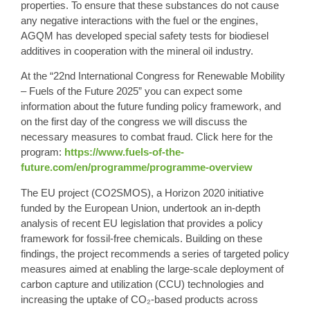
properties. To ensure that these substances do not cause
any negative interactions with the fuel or the engines,
AGQM
has developed special safety tests for biodiesel
additives in cooperation with the mineral oil industry.
At the “
22nd International Congress for Renewable Mobility
– Fuels of the Future 2025
” you can expect some
information about the future funding policy framework, and
on the first day of the congress we will discuss the
necessary measures to combat fraud. Click here for the
program:
https://www.fuels-of-the-
future.com/en/programme/programme-overview
The
EU project (CO2SMOS),
a Horizon 2020 initiative
funded by the European Union, undertook an in-depth
analysis of recent EU legislation that provides a policy
framework for fossil-free chemicals. Building on these
findings, the project recommends a series of targeted policy
measures aimed at enabling the large-scale deployment of
carbon capture and utilization (CCU) technologies and
increasing the uptake of CO₂-based products across