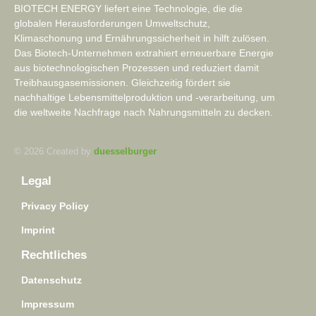
BIOTECH ENERGY liefert eine Technologie, die die
globalen Herausforderungen Umweltschutz,
Klimaschonung und Ernährungssicherheit in hilft zulösen.
Das Biotech-Unternehmen extrahiert erneuerbare Energie
aus biotechnologischen Prozessen und reduziert damit
Treibhausgasemissionen. Gleichzeitig fördert sie
nachhaltige Lebensmittelproduktion und -verarbeitung, um
die weltweite Nachfrage nach Nahrungsmitteln zu decken.
© 2026 Created by
duesselburger
Legal
Privacy Policy
Imprint
Rechtliches
Datenschutz
Impressum