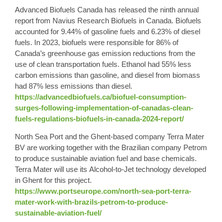
Advanced Biofuels Canada has released the ninth annual
report from Navius Research Biofuels in Canada. Biofuels
accounted for 9.44% of gasoline fuels and 6.23% of diesel
fuels. In 2023, biofuels were responsible for 86% of
Canada’s greenhouse gas emission reductions from the
use of clean transportation fuels. Ethanol had 55% less
carbon emissions than gasoline, and diesel from biomass
had 87% less emissions than diesel.
https://advancedbiofuels.ca/biofuel-consumption-
surges-following-implementation-of-canadas-clean-
fuels-regulations-biofuels-in-canada-2024-report/
North Sea Port and the Ghent-based company Terra Mater
BV are working together with the Brazilian company Petrom
to produce sustainable aviation fuel and base chemicals.
Terra Mater will use its
Alcohol-to-Jet
technology developed
in Ghent for this project.
https://www.portseurope.com/north-sea-port-terra-
mater-work-with-brazils-petrom-to-produce-
sustainable-aviation-fuel/