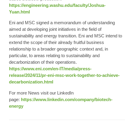
https://engineering.washu.edu/faculty/Joshua-
Yuan.html
Eni and MSC signed a memorandum of understanding
aimed at developing joint initiatives in the field of
sustainability and energy transition. Eni and MSC intend to
extend the scope of their already fruitful business
relationship to a broader geographic context and, in
particular, to areas relating to sustainability and
decarbonization of their operations.
https://www.eni.com/en-IT/media/press-
release/2024/11/pr-eni-msc-work-together-to-achieve-
decarbonization.html
For more News visit our LinkedIn
page:
https://www.linkedin.com/company/biotech-
energy