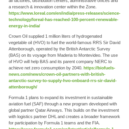
all factories, distribution centers, administrative offices and
a research & innovation center within the Zone.
https://www.loreal.com/en/india/press-releases/science-
technology/loreal-has-reached-100-percent-renewable-
energy-in-india/
Crown Oil supplied 1 million liters of hydrogenated
vegetable oil (HVO) to fuel the world-famous RRS Sir David
Attenborough, operated by the British Antarctic Survey
(BAS) on its voyage from Maderia to Montevideo. The use
of HVO will help BAS and its parent company NERC to
achieve net zero consumption by 2040.
https://biofuels-
news.com/news/crown-oil-partners-with-british-
antarctic-survey-to-supply-hvo-onboard-rrs-sir-david-
attenborough/
Formula 1 plans to expand its investment in sustainable
aviation fuel (SAF) through a new program developed with
global partner Qatar Airways. This builds on the investment
with logistics partner DHL and creates a broader framework
for participation by Formula 1 teams and the FIA.