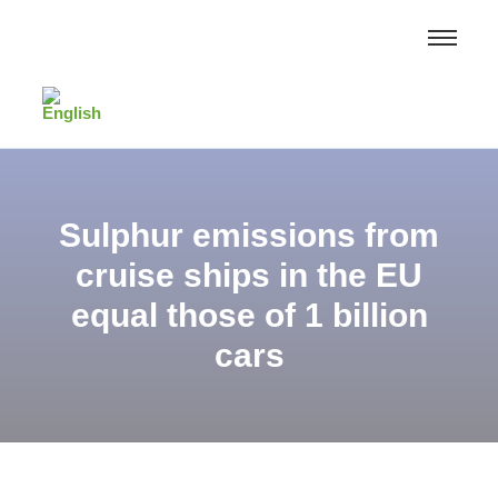
Sulphur emissions from
cruise ships in the EU
equal those of 1 billion
cars