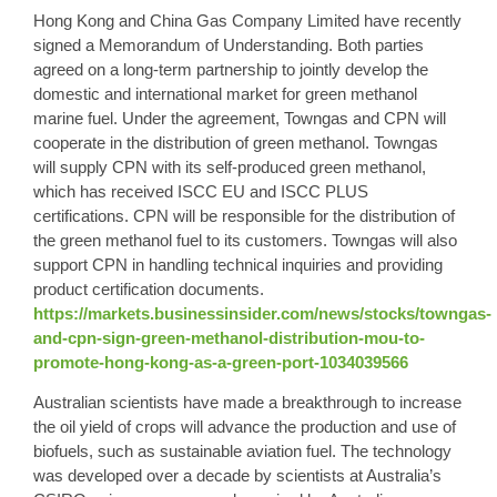
Hong Kong
and China Gas Company Limited have recently
signed a Memorandum of Understanding. Both parties
agreed on a long-term partnership to jointly develop the
domestic and international market for
green methanol
marine fuel. Under the agreement, Towngas and CPN will
cooperate in the distribution of green methanol. Towngas
will supply CPN with its self-produced green methanol,
which has received ISCC EU and ISCC PLUS
certifications. CPN will be responsible for the distribution of
the green methanol fuel to its customers. Towngas will also
support CPN in handling technical inquiries and providing
product certification documents.
https://markets.businessinsider.com/news/stocks/towngas-
and-cpn-sign-green-methanol-distribution-mou-to-
promote-hong-kong-as-a-green-port-1034039566
Australian scientists have made a breakthrough to increase
the oil yield of crops will advance the production and use of
biofuels, such as sustainable aviation fuel. The technology
was developed over a decade by scientists at Australia’s