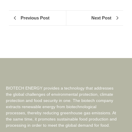
Previous Post
Next Post
BIOTECH ENERGY provides a technology that addresses
the global challenges of environmental protection, climate
protection and food security in one. The biotech company
extracts renewable energy from biotechnological
processes, thereby reducing greenhouse gas emissions. At
the same time, it promotes sustainable food production and
processing in order to meet the global demand for food.