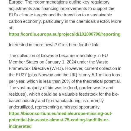
Europe. The recommendations outline key regulatory
adjustments and financing improvements to support the
EU’s climate targets and the transition to a sustainable
carbon economy, particularly in the chemicals sector. More
at:
https://cordis.europa.eu/project/id/101000790/reporting
Interested in more news? Click here for the link:
The collection of biowaste became mandatory in EU
Member States on January 1, 2024 under the Waste
Framework Directive (WFD). However, current collection in
the EU27 (plus Norway and the UK) is only 5.1 million tons
per year, which is less than 26% of the theoretical potential.
The vast majority of bio-waste (food, garden waste and
residues), which could be a valuable feedstock for the bio-
based industry and bio-manufacturing, is currently
underutilized, representing a missed opportunity.
https://biconsortium.eu/media/europe-missing-out-
potential-bio-waste-almost-75-ending-landfills-or-
incinerated