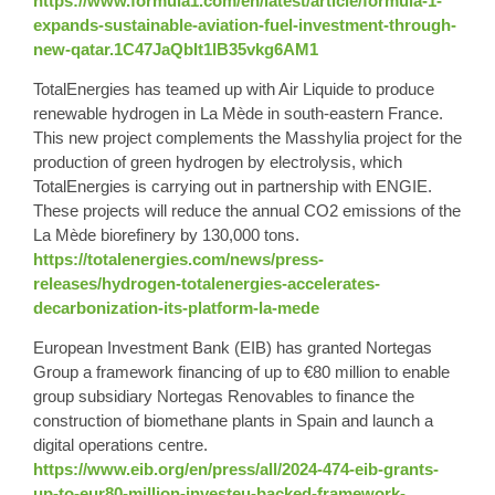
https://www.formula1.com/en/latest/article/formula-1-
expands-sustainable-aviation-fuel-investment-through-
new-qatar.1C47JaQbIt1lB35vkg6AM1
TotalEnergies has teamed up with Air Liquide to produce
renewable hydrogen in La Mède in south-eastern France.
This new project complements the Masshylia project for the
production of green hydrogen by electrolysis, which
TotalEnergies is carrying out in partnership with ENGIE.
These projects will reduce the annual CO2 emissions of the
La Mède biorefinery by 130,000 tons.
https://totalenergies.com/news/press-
releases/hydrogen-totalenergies-accelerates-
decarbonization-its-platform-la-mede
European Investment Bank (EIB) has granted Nortegas
Group a framework financing of up to €80 million to enable
group subsidiary Nortegas Renovables to finance the
construction of biomethane plants in Spain and launch a
digital operations centre.
https://www.eib.org/en/press/all/2024-474-eib-grants-
up-to-eur80-million-investeu-backed-framework-