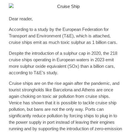
Dear reader,
According to a study by the European Federation for
Transport and Environment (T&E), which is attached,
cruise ships emit as much toxic sulphur as
1 billion cars
.
Despite the introduction of a sulphur cap in 2020, the 218
cruise ships operating in European waters in 2023 emit
more sulphur oxide equivalent (SOx) than a billion cars,
according to T&E’s study.
Cruise ships are on the rise again after the pandemic, and
tourist strongholds like Barcelona and Athens are once
again choking on toxic air pollution from cruise ships.
Venice has shown that it is possible to tackle cruise ship
pollution, but bans are not the only way. Ports can
significantly reduce pollution by forcing ships to plug in to
the power supply in port instead of leaving their engines
running and by supporting the
introduction of zero-emission