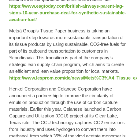
https://www.esgtoday.com/british-airways-parent-iag-
signs-10-year-purchase-deal-for-synthetic-sustainable-
aviation-fuel/
Metsä Group’s Tissue Paper business is taking an
important step towards more sustainable transportation of
its tissue products by using sustainable, CO2-free fuels for
part of its outbound transportation to customers in
Scandinavia. This transition is part of the company’s
strategic lean supply chain program, which aims to create
an efficient and lean value proposition for local markets.
https://www.lesprom.com/de/news/Mets%C3%A4_Tissue_ext
Henkel Corporation and Celanese Corporation have
announced a partnership to improve the circularity of
emulsion production through the use of carbon capture
materials. Earlier this year, Celanese launched a Carbon
Capture and Utilization (CCU) project at its Clear Lake,
Texas site. The CCU technology captures CO2 emissions
from industry and uses hydrogen to convert them into
methanol, from which 35% of the vinyl acetate monomer is