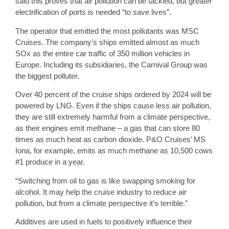
said this proves that air pollution can be tackled, but greater
electrification of ports is needed “to save lives”.
The operator that emitted the most pollutants was MSC
Cruises. The company’s ships emitted almost as much
SOx as the entire car traffic of 350 million vehicles in
Europe. Including its subsidiaries, the Carnival Group was
the biggest polluter.
Over 40 percent of the cruise ships ordered by 2024 will be
powered by LNG. Even if the ships cause less air pollution,
they are still extremely harmful from a climate perspective,
as their engines emit methane – a gas that can store 80
times as much heat as carbon dioxide. P&O Cruises’ MS
Iona, for example, emits as much methane as 10,500 cows
#1 produce in a year.
“Switching from oil to gas is like swapping smoking for
alcohol. It may help the cruise industry to reduce air
pollution, but from a climate perspective it’s terrible.”
Additives are used in fuels to positively influence their