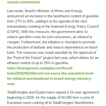
sustain-momentum/
Last week,
Brazil’s
Minister of Mines and Energy
announced an increase in the bioethanol content of gasoline
from 27% to
30%
, adding it to the agenda of the next
extraordinary meeting of the National Energy Policy Council
(CNPE). With this measure, the government aims to
reduce gasoline costs for end consumers, as ethanol is
cheaper. Furthermore, the initiative is intended to promote
the production of biofuels and reduce dependence on fossil
fuels. The measure was made possible by the approval of
the “Fuel of the Future” project last year, which allows for an
ethanol content of up to 35% in gasoline.
https://energynews.oedigital.com/fossil-
fuels/2025/06/25/brazil-increases-the-mandated-level-
for-ethanol-and-biodiesel-in-brazil-energy-ministry-
says
TotalEnergies and Quatra have signed a 15-year agreement
beginning in 2026, for the supply of 60,000 tons a year of
European used cooking oil to TotalEnergies’ biorefineries.