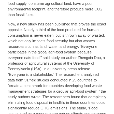
food supply, consume agricultural land, have a poor
environmental footprint, and therefore produce more CO2
than fossil fuels.
Now, a new study has been published that proves the exact
opposite. Nearly a third of the food produced for human
consumption is never eaten, but is thrown away or wasted,
which not only impacts food security but also wastes
resources such as land, water, and energy. “Everyone
participates in the global agri-food system because
everyone eats food,” said study co-author Zhengxia Dou, a
professor of agricultural systems at the University of
Pennsylvania (USA), in a university press release.
“Everyone is a stakeholder.” The researchers analyzed
data from 91 field studies conducted in 29 countries to
“create a benchmark for countries developing food waste
management strategies for a circular agri-food system,” the
study authors wrote. The researchers found that completely
eliminating food disposal in landfills in these countries could
significantly reduce GHG emissions. The study, “Food
waste used as a resource can reduce climate and resource