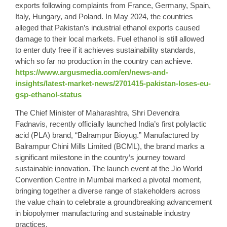
exports following complaints from France, Germany, Spain,
Italy, Hungary, and Poland. In May 2024, the countries
alleged that Pakistan’s industrial ethanol exports caused
damage to their local markets. Fuel ethanol is still allowed
to enter duty free if it achieves sustainability standards,
which so far no production in the country can achieve.
https://www.argusmedia.com/en/news-and-
insights/latest-market-news/2701415-pakistan-loses-eu-
gsp-ethanol-status
The Chief Minister of Maharashtra, Shri Devendra
Fadnavis, recently officially launched India’s first polylactic
acid (PLA) brand, “Balrampur Bioyug.” Manufactured by
Balrampur Chini Mills Limited (BCML), the brand marks a
significant milestone in the country’s journey toward
sustainable innovation. The launch event at the Jio World
Convention Centre in Mumbai marked a pivotal moment,
bringing together a diverse range of stakeholders across
the value chain to celebrate a groundbreaking advancement
in biopolymer manufacturing and sustainable industry
practices.