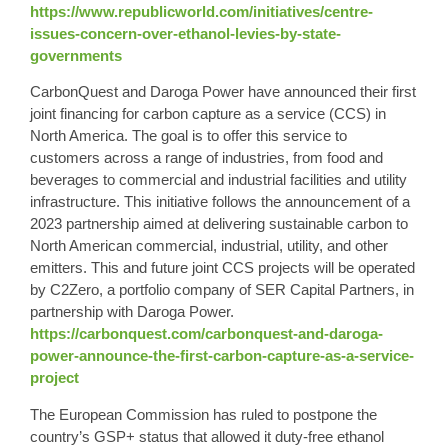
https://www.republicworld.com/initiatives/centre-
issues-concern-over-ethanol-levies-by-state-
governments
CarbonQuest and Daroga Power have announced their first
joint financing for carbon capture as a service (CCS) in
North America. The goal is to offer this service to
customers across a range of industries, from food and
beverages to commercial and industrial facilities and utility
infrastructure. This initiative follows the announcement of a
2023 partnership aimed at delivering sustainable carbon to
North American commercial, industrial, utility, and other
emitters. This and future joint CCS projects will be operated
by C2Zero, a portfolio company of SER Capital Partners, in
partnership with Daroga Power.
https://carbonquest.com/carbonquest-and-daroga-
power-announce-the-first-carbon-capture-as-a-service-
project
The European Commission has ruled to postpone the
country’s GSP+ status that allowed it duty-free ethanol