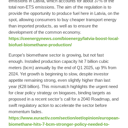
emissions in Latvia, which accounts for about 37% of the
total non-ETS emissions. The aim of the regulation is to
provide the opportunity to produce fuel here in Latvia, on the
spot, allowing consumers to buy cheaper transport energy
than imported products, as well as to ensure the
development of the common economy.
https://ceenergynews.com/bioenergy/latvia-boost-local-
biofuel-biomethane-production/
Europe’s biomethane
sector is growing,
but not fast
enough
. Installed production capacity hit 7 billion cubic
meters (bcm) annually by the end of Q1 2025, up 9% from
2024. Yet growth is beginning to slow, despite investor
appetite remaining strong, even slightly higher than last
year (€28 billion). This mismatch highlights the urgent need
for clear policy strategy on biogases, binding targets as
proposed in a recent sector’s call for a 2040 Roadmap, and
swift regulatory action to accelerate the sector before
momentum fades.
https://www.euractiv.com/section/eet/opinion/european-
biomethane-hits-7-bcm-stronger-policy-needed-to-