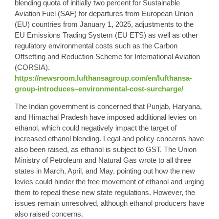
blending quota of initially two percent for Sustainable
Aviation Fuel (SAF) for departures from European Union
(EU) countries from January 1, 2025, adjustments to the
EU Emissions Trading System (EU ETS) as well as other
regulatory environmental costs such as the Carbon
Offsetting and Reduction Scheme for International Aviation
(CORSIA).
https://newsroom.lufthansagroup.com/en/lufthansa-
group-introduces–environmental-cost-surcharge/
The Indian government is concerned that Punjab, Haryana,
and Himachal Pradesh have imposed additional levies on
ethanol, which could negatively impact the target of
increased ethanol blending. Legal and policy concerns have
also been raised, as ethanol is subject to GST. The Union
Ministry of Petroleum and Natural Gas wrote to all three
states in March, April, and May, pointing out how the new
levies could hinder the free movement of ethanol and urging
them to repeal these new state regulations. However, the
issues remain unresolved, although ethanol producers have
also raised concerns.