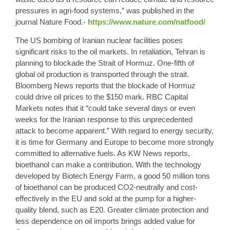
pressures in agri-food systems,” was published in the
journal Nature Food.-
https://www.nature.com/natfood/
The US bombing of Iranian nuclear facilities poses
significant risks to the oil markets. In retaliation, Tehran is
planning to blockade the Strait of Hormuz. One-fifth of
global oil production is transported through the strait.
Bloomberg News reports that the blockade of Hormuz
could drive oil prices to the $150 mark. RBC Capital
Markets notes that it “could take several days or even
weeks for the Iranian response to this unprecedented
attack to become apparent.” With regard to energy security,
it is time for Germany and Europe to become more strongly
committed to alternative fuels. As KW News reports,
bioethanol can make a contribution. With the technology
developed by Biotech Energy Farm, a good 50 million tons
of bioethanol can be produced CO2-neutrally and cost-
effectively in the EU and sold at the pump for a higher-
quality blend, such as E20. Greater climate protection and
less dependence on oil imports brings added value for