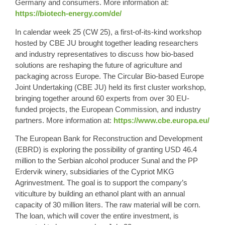
Germany and consumers. More information at:
https://biotech-energy.com/de/
In calendar week 25 (CW 25), a first-of-its-kind workshop
hosted by CBE JU brought together leading researchers
and industry representatives to discuss how bio-based
solutions are reshaping the
future of agriculture
and
packaging across Europe. The Circular Bio-based Europe
Joint Undertaking (CBE JU) held its first cluster workshop,
bringing together around 60 experts from over 30 EU-
funded projects, the European Commission, and industry
partners. More information at:
https://www.cbe.europa.eu/
The European Bank for Reconstruction and Development
(
EBRD
) is exploring the possibility of granting USD 46.4
million to the
Serbian
alcohol producer Sunal and the PP
Erdervik winery, subsidiaries of the Cypriot MKG
Agrinvestment. The goal is to support the company’s
viticulture by building an ethanol plant with an annual
capacity of 30 million liters. The raw material will be corn.
The loan, which will cover the entire investment, is