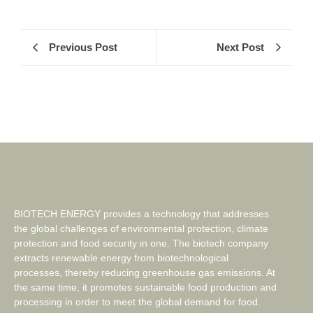
Previous Post
Next Post
BIOTECH ENERGY provides a technology that addresses
the global challenges of environmental protection, climate
protection and food security in one. The biotech company
extracts renewable energy from biotechnological
processes, thereby reducing greenhouse gas emissions. At
the same time, it promotes sustainable food production and
processing in order to meet the global demand for food.