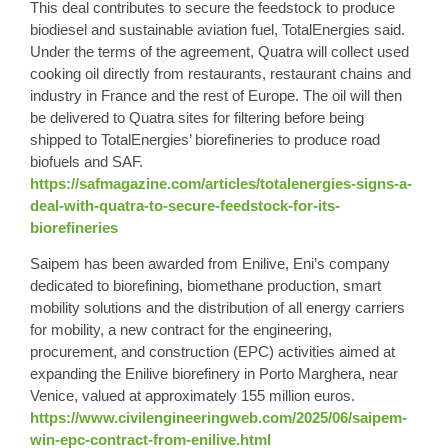
This deal contributes to secure the feedstock to produce
biodiesel and sustainable aviation fuel, TotalEnergies said.
Under the terms of the agreement, Quatra will collect used
cooking oil directly from restaurants, restaurant chains and
industry in France and the rest of Europe. The oil will then
be delivered to Quatra sites for filtering before being
shipped to TotalEnergies’ biorefineries to produce road
biofuels and SAF.
https://safmagazine.com/articles/totalenergies-signs-a-
deal-with-quatra-to-secure-feedstock-for-its-
biorefineries
Saipem has been awarded from Enilive, Eni’s company
dedicated to biorefining, biomethane production, smart
mobility solutions and the distribution of all energy carriers
for mobility, a new contract for the engineering,
procurement, and construction (EPC) activities aimed at
expanding the Enilive biorefinery in Porto Marghera, near
Venice, valued at approximately 155 million euros.
https://www.civilengineeringweb.com/2025/06/saipem-
win-epc-contract-from-enilive.html