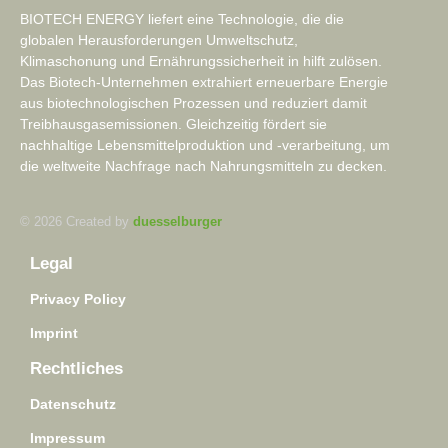
BIOTECH ENERGY liefert eine Technologie, die die
globalen Herausforderungen Umweltschutz,
Klimaschonung und Ernährungssicherheit in hilft zulösen.
Das Biotech-Unternehmen extrahiert erneuerbare Energie
aus biotechnologischen Prozessen und reduziert damit
Treibhausgasemissionen. Gleichzeitig fördert sie
nachhaltige Lebensmittelproduktion und -verarbeitung, um
die weltweite Nachfrage nach Nahrungsmitteln zu decken.
© 2026 Created by
duesselburger
Legal
Privacy Policy
Imprint
Rechtliches
Datenschutz
Impressum