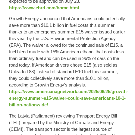
expected to be approved on July 23.
https://www.ebrd.com/home.html
Growth Energy
announced that Americans could potentially
save more than
$10.1 billion in fuel costs
this summer
thanks to an emergency summer
E15
waiver issued earlier
this year by the U.S. Environmental Protection Agency
(EPA). The waiver allowed for the continued sale of E15, a
fuel blend made with 15% American ethanol that costs less
than ordinary fuel and can be used in 96% of cars on the
road today. If American drivers chose E15 (also sold as
Unleaded 88) instead of standard E10 fuel this summer,
they could collectively save more than $10.1 billion,
according to Growth Energy’s analysis.
https://www.americanagnetwork.com/2025/06/25/growth-
energy-summer-e15-waiver-could-save-americans-10-1-
billion-nationwide/
The
Latvia
(Parliament) reviewing Transport Energy Bill
(TEL) prepared by the Ministry of Climate and Energy
(CEMI). The transport sector is the largest source of