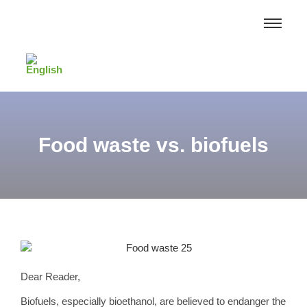
Food waste vs. biofuels
Dear Reader,
Biofuels, especially bioethanol, are believed to endanger the