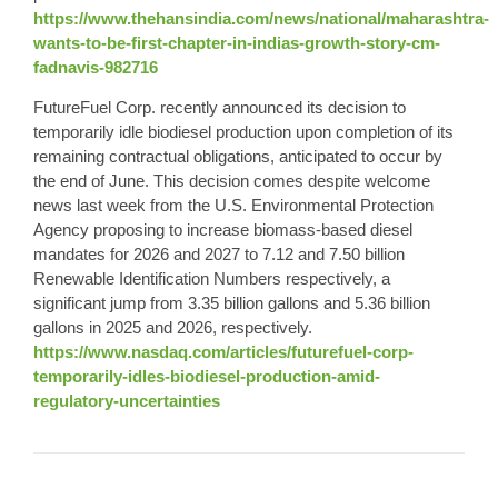
https://www.thehansindia.com/news/national/maharashtra-
wants-to-be-first-chapter-in-indias-growth-story-cm-
fadnavis-982716
FutureFuel Corp. recently announced its decision to
temporarily idle biodiesel production upon completion of its
remaining contractual obligations, anticipated to occur by
the end of June. This decision comes despite welcome
news last week from the U.S. Environmental Protection
Agency proposing to increase biomass-based diesel
mandates for 2026 and 2027 to 7.12 and 7.50 billion
Renewable Identification Numbers respectively, a
significant jump from 3.35 billion gallons and 5.36 billion
gallons in 2025 and 2026, respectively.
https://www.nasdaq.com/articles/futurefuel-corp-
temporarily-idles-biodiesel-production-amid-
regulatory-uncertainties