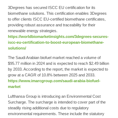
3Degrees has secured ISCC EU certification for its
biomethane solutions. This certification enables 3Degrees
to offer clients ISCC EU-certified biomethane certificates,
providing robust assurance and traceability for their
renewable energy strategies.
https://worldbiomarketinsights.com/3degrees-secures-
iscc-eu-certification-to-boost-european-biomethane-
solutions/
The Saudi Arabian biofuel market reached a volume of
$95.77 million in 2024 and is expected to reach $2.49 billion
by 2033. According to the report, the market is expected to
grow at a CAGR of 10.8% between 2025 and 2033.
https://www.imarcgroup.com/saudi-arabia-biofuel-
market
Lufthansa Group is introducing an Environmental Cost
Surcharge. The surcharge is intended to cover part of the
steadily rising additional costs due to regulatory
environmental requirements. These include the statutory