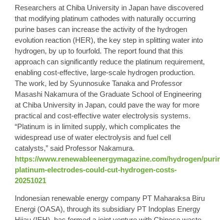
Researchers at Chiba University in Japan have discovered
that modifying platinum cathodes with naturally occurring
purine bases can increase the activity of the hydrogen
evolution reaction (HER), the key step in splitting water into
hydrogen, by up to fourfold. The report found that this
approach can significantly reduce the platinum requirement,
enabling cost-effective, large-scale hydrogen production.
The work, led by Syunnosuke Tanaka and Professor
Masashi Nakamura of the Graduate School of Engineering
at Chiba University in Japan, could pave the way for more
practical and cost-effective water electrolysis systems.
“Platinum is in limited supply, which complicates the
widespread use of water electrolysis and fuel cell
catalysts,” said Professor Nakamura.
https://www.renewableenergymagazine.com/hydrogen/purin
platinum-electrodes-could-cut-hydrogen-costs-
20251021
Indonesian renewable energy company PT Maharaksa Biru
Energi (OASA), through its subsidiary PT Indoplas Energy
Hijau (IEH), has formed a joint venture with Chinese waste