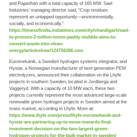
and Rajasthan with a total capacity of 165 MW. Sael
Industries’ managing director said, “Crop residues
represent an untapped opportunity—environmentally,
socially, and economically.”
https://timesofindia.indiatimes.com/city/chandigarh/sael-
to-procure-2-million-tonne-paddy-stubble-aims-to-
convert-waste-into-clean-
energy/articleshow/124756266.cms
Euromekanik, a Swedish hydrogen systems integrator, and
Hystar, a Norwegian manufacturer of next-generation PEM
electrolyzers, announced their collaboration on the Lhyfe
projects in southern Sweden, located in Jordberga and
Vaggeryd. With a capacity of 10 MW each, these two
projects currently represent the most advanced large-scale
renewable green hydrogen projects in Sweden aimed at the
mass market, according to Lhyfe. More at:
https://www.lhyfe.com/press/lhyfe-euromekanik-and-
hystar-are-partnering-up-to-move-towards-final-
investment-decision-on-the-two-largest-green-
hydrogen-projects-for-the-bulk-market-in-sweden/