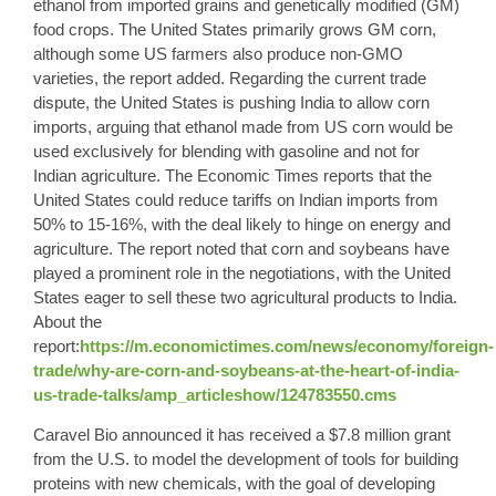
ethanol from imported grains and genetically modified (GM)
food crops. The United States primarily grows GM corn,
although some US farmers also produce non-GMO
varieties, the report added. Regarding the current trade
dispute, the United States is pushing India to allow corn
imports, arguing that ethanol made from US corn would be
used exclusively for blending with gasoline and not for
Indian agriculture. The Economic Times reports that the
United States could reduce tariffs on Indian imports from
50% to 15-16%, with the deal likely to hinge on energy and
agriculture. The report noted that corn and soybeans have
played a prominent role in the negotiations, with the United
States eager to sell these two agricultural products to India.
About the
report:
https://m.economictimes.com/news/economy/foreign-
trade/why-are-corn-and-soybeans-at-the-heart-of-india-
us-trade-talks/amp_articleshow/124783550.cms
Caravel Bio
announced it has received a $7.8 million grant
from the U.S. to model the development of tools for building
proteins with new chemicals, with the goal of developing