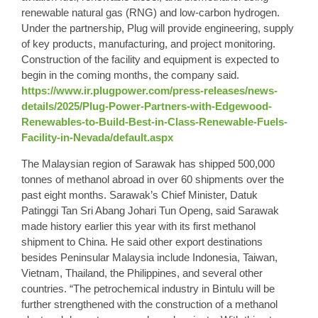
renewable natural gas (RNG) and low-carbon hydrogen.
Under the partnership, Plug will provide engineering, supply
of key products, manufacturing, and project monitoring.
Construction of the facility and equipment is expected to
begin in the coming months, the company said.
https://www.ir.plugpower.com/press-releases/news-
details/2025/Plug-Power-Partners-with-Edgewood-
Renewables-to-Build-Best-in-Class-Renewable-Fuels-
Facility-in-Nevada/default.aspx
The Malaysian region of Sarawak has shipped 500,000
tonnes of methanol abroad in over 60 shipments over the
past eight months. Sarawak’s Chief Minister, Datuk
Patinggi Tan Sri Abang Johari Tun Openg, said Sarawak
made history earlier this year with its first methanol
shipment to China. He said other export destinations
besides Peninsular Malaysia include Indonesia, Taiwan,
Vietnam, Thailand, the Philippines, and several other
countries. “The petrochemical industry in Bintulu will be
further strengthened with the construction of a methanol