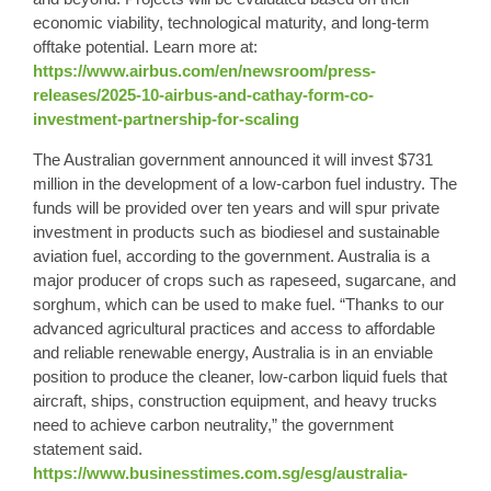
economic viability, technological maturity, and long-term
offtake potential. Learn more at:
https://www.airbus.com/en/newsroom/press-
releases/2025-10-airbus-and-cathay-form-co-
investment-partnership-for-scaling
The Australian government announced it will invest $731
million in the development of a low-carbon fuel industry. The
funds will be provided over ten years and will spur private
investment in products such as biodiesel and sustainable
aviation fuel, according to the government. Australia is a
major producer of crops such as rapeseed, sugarcane, and
sorghum, which can be used to make fuel. “Thanks to our
advanced agricultural practices and access to affordable
and reliable renewable energy, Australia is in an enviable
position to produce the cleaner, low-carbon liquid fuels that
aircraft, ships, construction equipment, and heavy trucks
need to achieve carbon neutrality,” the government
statement said.
https://www.businesstimes.com.sg/esg/australia-