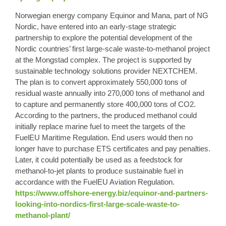
Norwegian energy company Equinor and Mana, part of NG
Nordic, have entered into an early-stage strategic
partnership to explore the potential development of the
Nordic countries’ first large-scale waste-to-methanol project
at the Mongstad complex. The project is supported by
sustainable technology solutions provider NEXTCHEM.
The plan is to convert approximately 550,000 tons of
residual waste annually into 270,000 tons of methanol and
to capture and permanently store 400,000 tons of CO2.
According to the partners, the produced methanol could
initially replace marine fuel to meet the targets of the
FuelEU Maritime Regulation. End users would then no
longer have to purchase ETS certificates and pay penalties.
Later, it could potentially be used as a feedstock for
methanol-to-jet plants to produce sustainable fuel in
accordance with the FuelEU Aviation Regulation.
https://www.offshore-energy.biz/equinor-and-partners-
looking-into-nordics-first-large-scale-waste-to-
methanol-plant/