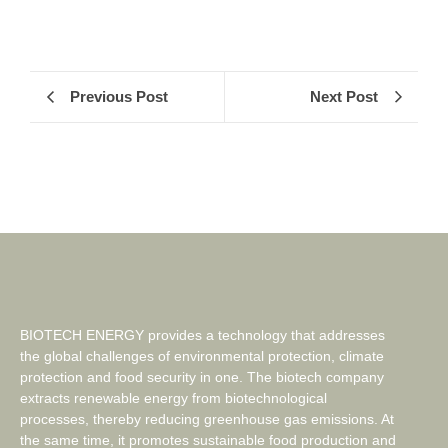
Previous Post
Next Post
BIOTECH ENERGY provides a technology that addresses
the global challenges of environmental protection, climate
protection and food security in one. The biotech company
extracts renewable energy from biotechnological
processes, thereby reducing greenhouse gas emissions. At
the same time, it promotes sustainable food production and