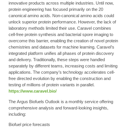
innovative products across multiple industries. Until now,
protein engineering has focused primarily on the 20
canonical amino acids. Non-canonical amino acids could
unlock superior protein performance. However, the lack of
laboratory methods limited their use. Caravel combines
cell-free protein synthesis and bacterial spore imaging to
overcome this barrier, enabling the creation of novel protein
chemistries and datasets for machine learning. Caravel’s
integrated platform unifies all phases of protein discovery
and delivery. Traditionally, these steps were handled
separately by different teams, increasing costs and limiting
applications. The company’s technology accelerates cell-
free directed evolution by enabling the construction and
testing of millions of protein variants in parallel.
https://www.caravel.bio/
The
Argus
Biofuels Outlook is a monthly service offering
comprehensive analysis and forward-looking insights,
including:
Biofuel price forecasts