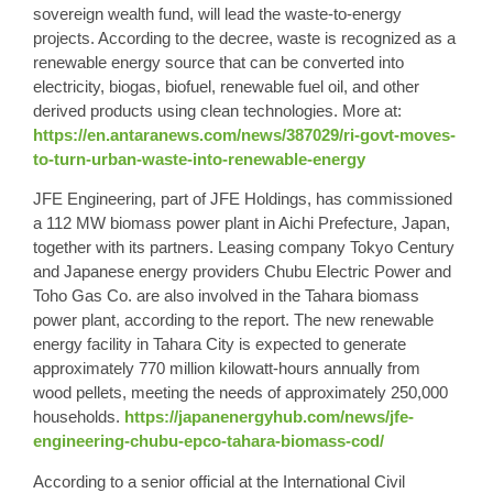
sovereign wealth fund, will lead the waste-to-energy
projects. According to the decree, waste is recognized as a
renewable energy source that can be converted into
electricity, biogas, biofuel, renewable fuel oil, and other
derived products using clean technologies. More at:
https://en.antaranews.com/news/387029/ri-govt-moves-
to-turn-urban-waste-into-renewable-energy
JFE Engineering, part of JFE Holdings, has commissioned
a 112 MW biomass power plant in Aichi Prefecture, Japan,
together with its partners. Leasing company Tokyo Century
and Japanese energy providers Chubu Electric Power and
Toho Gas Co. are also involved in the Tahara biomass
power plant, according to the report. The new renewable
energy facility in Tahara City is expected to generate
approximately 770 million kilowatt-hours annually from
wood pellets, meeting the needs of approximately 250,000
households.
https://japanenergyhub.com/news/jfe-
engineering-chubu-epco-tahara-biomass-cod/
According to a senior official at the International Civil