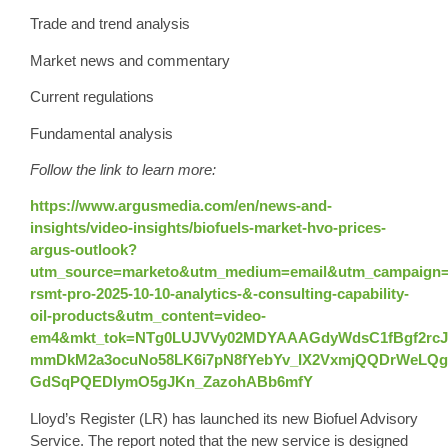
Trade and trend analysis
Market news and commentary
Current regulations
Fundamental analysis
Follow the link to learn more:
https://www.argusmedia.com/en/news-and-
insights/video-insights/biofuels-market-hvo-prices-
argus-outlook?
utm_source=marketo&utm_medium=email&utm_campaign=
rsmt-pro-2025-10-10-analytics-&-consulting-capability-
oil-products&utm_content=video-
em4&mkt_tok=NTg0LUJVVy02MDYAAAGdyWdsC1fBgf2rcJ
mmDkM2a3ocuNo58LK6i7pN8fYebYv_IX2VxmjQQDrWeLQg0
GdSqPQEDIymO5gJKn_ZazohABb6mfY
Lloyd’s Register (LR) has launched its new Biofuel Advisory
Service. The report noted that the new service is designed