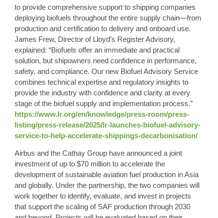
to provide comprehensive support to shipping companies
deploying biofuels throughout the entire supply chain—from
production and certification to delivery and onboard use.
James Frew, Director of Lloyd’s Register Advisory,
explained: “Biofuels offer an immediate and practical
solution, but shipowners need confidence in performance,
safety, and compliance. Our new Biofuel Advisory Service
combines technical expertise and regulatory insights to
provide the industry with confidence and clarity at every
stage of the biofuel supply and implementation process.”
https://www.lr.org/en/knowledge/press-room/press-
listing/press-release/2025/lr-launches-biofuel-advisory-
service-to-help-accelerate-shippings-decarbonisation/
Airbus and the Cathay Group have announced a joint
investment of up to $70 million to accelerate the
development of sustainable aviation fuel production in Asia
and globally. Under the partnership, the two companies will
work together to identify, evaluate, and invest in projects
that support the scaling of SAF production through 2030
and beyond. Projects will be evaluated based on their