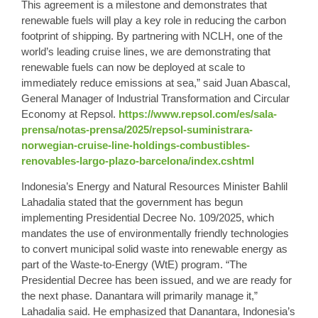
This agreement is a milestone and demonstrates that
renewable fuels will play a key role in reducing the carbon
footprint of shipping. By partnering with NCLH, one of the
world’s leading cruise lines, we are demonstrating that
renewable fuels can now be deployed at scale to
immediately reduce emissions at sea,” said Juan Abascal,
General Manager of Industrial Transformation and Circular
Economy at Repsol.
https://www.repsol.com/es/sala-
prensa/notas-prensa/2025/repsol-suministrara-
norwegian-cruise-line-holdings-combustibles-
renovables-largo-plazo-barcelona/index.cshtml
Indonesia’s Energy and Natural Resources Minister Bahlil
Lahadalia stated that the government has begun
implementing Presidential Decree No. 109/2025, which
mandates the use of environmentally friendly technologies
to convert municipal solid waste into renewable energy as
part of the Waste-to-Energy (WtE) program. “The
Presidential Decree has been issued, and we are ready for
the next phase. Danantara will primarily manage it,”
Lahadalia said. He emphasized that Danantara, Indonesia’s