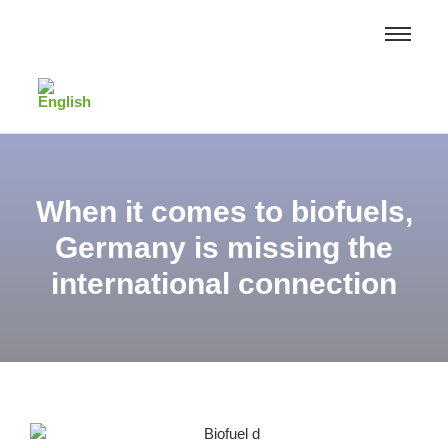
When it comes to biofuels,
Germany is missing the
international connection