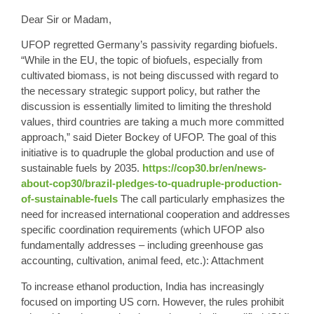
Dear Sir or Madam,
UFOP regretted Germany’s passivity regarding biofuels.
“While in the EU, the topic of biofuels, especially from
cultivated biomass, is not being discussed with regard to
the necessary strategic support policy, but rather the
discussion is essentially limited to limiting the threshold
values, third countries are taking a much more committed
approach,” said Dieter Bockey of UFOP. The goal of this
initiative is to quadruple the global production and use of
sustainable fuels by 2035.
https://cop30.br/en/news-
about-cop30/brazil-pledges-to-quadruple-production-
of-sustainable-fuels
The call particularly emphasizes the
need for increased international cooperation and addresses
specific coordination requirements (which UFOP also
fundamentally addresses – including greenhouse gas
accounting, cultivation, animal feed, etc.): Attachment
To increase ethanol production, India has increasingly
focused on importing US corn. However, the rules prohibit