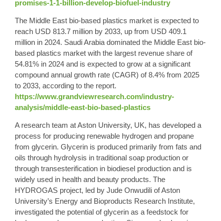
promises-1-1-billion-develop-biofuel-industry
The Middle East bio-based plastics market is expected to
reach USD 813.7 million by 2033, up from USD 409.1
million in 2024. Saudi Arabia dominated the Middle East bio-
based plastics market with the largest revenue share of
54.81% in 2024 and is expected to grow at a significant
compound annual growth rate (CAGR) of 8.4% from 2025
to 2033, according to the report.
https://www.grandviewresearch.com/industry-
analysis/middle-east-bio-based-plastics
A research team at Aston University, UK, has developed a
process for producing renewable hydrogen and propane
from glycerin. Glycerin is produced primarily from fats and
oils through hydrolysis in traditional soap production or
through transesterification in biodiesel production and is
widely used in health and beauty products. The
HYDROGAS project, led by Jude Onwudili of Aston
University’s Energy and Bioproducts Research Institute,
investigated the potential of glycerin as a feedstock for