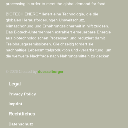
processing in order to meet the global demand for food.
BIOTECH ENERGY liefert eine Technologie, die die
globalen Herausforderungen Umweltschutz,
Klimaschonung und Ernährungssicherheit in hilft zulösen.
Das Biotech-Unternehmen extrahiert erneuerbare Energie
aus biotechnologischen Prozessen und reduziert damit
Treibhausgasemissionen. Gleichzeitig fördert sie
nachhaltige Lebensmittelproduktion und -verarbeitung, um
die weltweite Nachfrage nach Nahrungsmitteln zu decken.
© 2026 Created by
duesselburger
Legal
Privacy Policy
Imprint
Rechtliches
Datenschutz