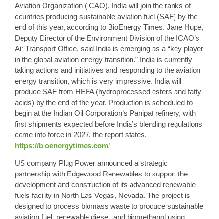
Aviation Organization (ICAO), India will join the ranks of
countries producing sustainable aviation fuel (SAF) by the
end of this year, according to BioEnergy Times. Jane Hupe,
Deputy Director of the Environment Division of the ICAO’s
Air Transport Office, said India is emerging as a “key player
in the global aviation energy transition.” India is currently
taking actions and initiatives and responding to the aviation
energy transition, which is very impressive. India will
produce SAF from HEFA (hydroprocessed esters and fatty
acids) by the end of the year. Production is scheduled to
begin at the Indian Oil Corporation’s Panipat refinery, with
first shipments expected before India’s blending regulations
come into force in 2027, the report states.
https://bioenergytimes.com/
US company Plug Power announced a strategic
partnership with Edgewood Renewables to support the
development and construction of its advanced renewable
fuels facility in North Las Vegas, Nevada. The project is
designed to process biomass waste to produce sustainable
aviation fuel, renewable diesel, and biomethanol using