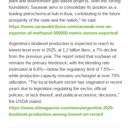
plant and downstream gas-based projects. With this strong
foundation, Sarawak aims to consolidate its position as a
leading petrochemical hub in Asia, contributing to the future
prosperity of the state and the nation,” he said.
https://www.sarawaktribune.com/sarawak-now-an-
exporter-of-methanol-500000-metric-tonnes-exported/
Argentina’s biodiesel production is expected to reach its
lowest level ever in 2025, at 1.2 billion liters, a 7% decline
from the previous year. The report noted that soybean oil
remains the primary feedstock, with the blending rate
estimated at 6.6%—below the regulatory limit of 7.5%—
while production capacity remains unchanged at over 70%
utilization. “The local biofuels sector has stagnated in recent
years due to legislation regulating the sector, official
policies, or lack thereof, and political-economic decisions,”
the USDA stated.
https://www.ofimagazine.com/news/argentine-2025-
biodiesel-production-among-lowest-on-record