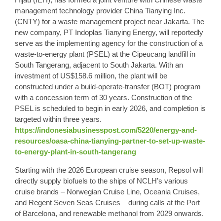
management technology provider China Tianying Inc.
(CNTY) for a waste management project near Jakarta. The
new company, PT Indoplas Tianying Energy, will reportedly
serve as the implementing agency for the construction of a
waste-to-energy plant (PSEL) at the Cipeucang landfill in
South Tangerang, adjacent to South Jakarta. With an
investment of US$158.6 million, the plant will be
constructed under a build-operate-transfer (BOT) program
with a concession term of 30 years. Construction of the
PSEL is scheduled to begin in early 2026, and completion is
targeted within three years.
https://indonesiabusinesspost.com/5220/energy-and-
resources/oasa-china-tianying-partner-to-set-up-waste-
to-energy-plant-in-south-tangerang
Starting with the 2026 European cruise season, Repsol will
directly supply biofuels to the ships of NCLH’s various
cruise brands – Norwegian Cruise Line, Oceania Cruises,
and Regent Seven Seas Cruises – during calls at the Port
of Barcelona, ​​and renewable methanol from 2029 onwards.