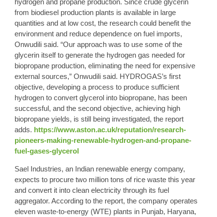
hydrogen and propane production. Since crude glycerin
from biodiesel production plants is available in large
quantities and at low cost, the research could benefit the
environment and reduce dependence on fuel imports,
Onwudili said. “Our approach was to use some of the
glycerin itself to generate the hydrogen gas needed for
biopropane production, eliminating the need for expensive
external sources,” Onwudili said. HYDROGAS’s first
objective, developing a process to produce sufficient
hydrogen to convert glycerol into biopropane, has been
successful, and the second objective, achieving high
biopropane yields, is still being investigated, the report
adds.
https://www.aston.ac.uk/reputation/research-
pioneers-making-renewable-hydrogen-and-propane-
fuel-gases-glycerol
Sael Industries, an Indian renewable energy company,
expects to procure two million tons of rice waste this year
and convert it into clean electricity through its fuel
aggregator. According to the report, the company operates
eleven waste-to-energy (WTE) plants in Punjab, Haryana,