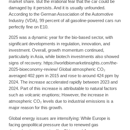
market share. But the irrational fear that the car could be
damaged by it persists. And it is usually unfounded.
According to the German Association of the Automotive
Industry (VDA), 99 percent of all gasoline-powered cars run
perfectly fine on E10.
2025 was a dynamic year for the bio-based sector, with
significant developments in regulation, innovation, and
investment. Overall, growth momentum continued,
particularly in Asia, while biotech investments also showed
signs of recovery. https://worldbiomarketinsights.com/the-
2025-bioeconomy-review/ Global atmospheric CO₂
averaged 402 ppm in 2015 and rose to around 424 ppm by
2024. The increase accelerated rapidly between 2023 and
2024. Part of this increase is attributable to natural factors
such as volcanic eruptions; However, the increase in
atmospheric CO₂ levels due to industrial emissions is a
major reason for this growth.
Global energy issues are intensifying: While Europe is
facing geopolitical pressure due to renewed gas