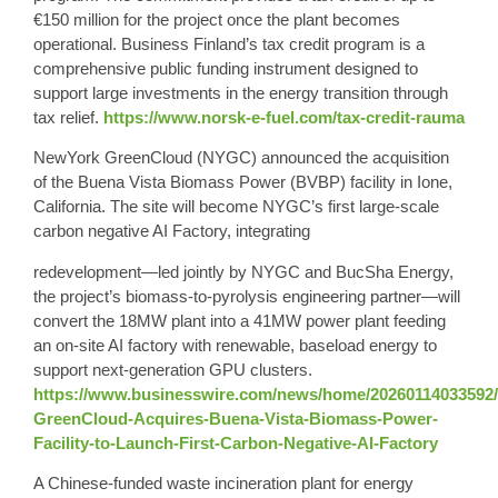
€150 million for the project once the plant becomes
operational. Business Finland’s tax credit program is a
comprehensive public funding instrument designed to
support large investments in the energy transition through
tax relief.
https://www.norsk-e-fuel.com/tax-credit-rauma
NewYork GreenCloud (NYGC) announced the acquisition
of the Buena Vista Biomass Power (BVBP) facility in Ione,
California. The site will become NYGC’s first large-scale
carbon negative AI Factory, integrating
redevelopment—led jointly by NYGC and BucSha Energy,
the project’s biomass-to-pyrolysis engineering partner—will
convert the 18MW plant into a 41MW power plant feeding
an on-site AI factory with renewable, baseload energy to
support next-generation GPU clusters.
https://www.businesswire.com/news/home/20260114033592
GreenCloud-Acquires-Buena-Vista-Biomass-Power-
Facility-to-Launch-First-Carbon-Negative-AI-Factory
A Chinese-funded waste incineration plant for energy