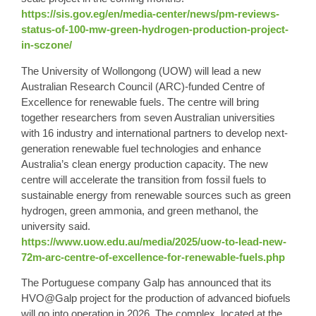
https://sis.gov.eg/en/media-center/news/pm-reviews-
status-of-100-mw-green-hydrogen-production-project-
in-sczone/
The University of Wollongong (UOW) will lead a new
Australian Research Council (ARC)-funded Centre of
Excellence for renewable fuels. The centre will bring
together researchers from seven Australian universities
with 16 industry and international partners to develop next-
generation renewable fuel technologies and enhance
Australia’s clean energy production capacity. The new
centre will accelerate the transition from fossil fuels to
sustainable energy from renewable sources such as green
hydrogen, green ammonia, and green methanol, the
university said.
https://www.uow.edu.au/media/2025/uow-to-lead-new-
72m-arc-centre-of-excellence-for-renewable-fuels.php
The Portuguese company Galp has announced that its
HVO@Galp project for the production of advanced biofuels
will go into operation in 2026. The complex, located at the