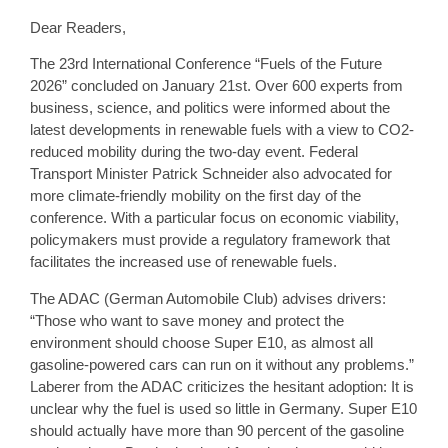
Dear Readers,
The 23rd International Conference “Fuels of the Future
2026” concluded on January 21st. Over 600 experts from
business, science, and politics were informed about the
latest developments in renewable fuels with a view to CO2-
reduced mobility during the two-day event. Federal
Transport Minister Patrick Schneider also advocated for
more climate-friendly mobility on the first day of the
conference. With a particular focus on economic viability,
policymakers must provide a regulatory framework that
facilitates the increased use of renewable fuels.
The ADAC (German Automobile Club) advises drivers:
“Those who want to save money and protect the
environment should choose Super E10, as almost all
gasoline-powered cars can run on it without any problems.”
Laberer from the ADAC criticizes the hesitant adoption: It is
unclear why the fuel is used so little in Germany. Super E10
should actually have more than 90 percent of the gasoline