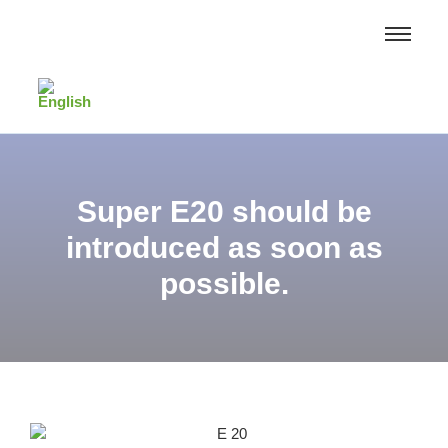
Super E20 should be
introduced as soon as
possible.