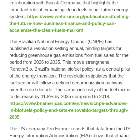
collaboration with Bain & Company, that highlights the
important role of expanding clean fuels in our future energy
system.
https://www.weforum.org/publications/fuelling-
the-future-how-business-finance-and-policy-can-
accelerate-the-clean-fuels-market/
The Brazilian National Energy Council (CNPE) has
published a resolution setting annual, binding targets for
reducing greenhouse gas emissions from fuel sales for the
period from 2026 to 2035. This move strengthens
RenovaBio, Brazil’s national biofuel policy, as a central pillar
of the energy transition. The resolution stipulates that the
fuel sector will follow a defined decarbonization pathway
over the next decade. The carbon intensity of the fuel mix is
​​to decrease by 11.8% by 2035 compared to 2018.
https://www.bnamericas.com/en/news/cnpe-advances-
in-biofuels-policy-and-sets-renovabio-targets-through-
2035
The US company Pro Farmer reports that data from the US
Energy Information Administration (EIA) shows that ethanol