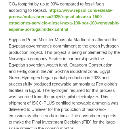
CO₂ footprint by up to 90% compared to fossil fuels,
according to Repsol.
https://www.repsol.com/es/sala-
prensa/notas-prensa/2025/repsol-alcanza-1500-
estaciones-servicio-diesel-nexa-100-por-100-renovable-
espana-portugal/index.cshtml
Egyptian Prime Minister Moustafa Madbouli reaffirmed the
Egyptian government’s commitment to the green hydrogen
production project. This project is being implemented by the
Norwegian company Scatec in partnership with the
Egyptian sovereign wealth fund, Orascom Construction,
and Fertiglobe in the Ain Sokhna industrial zone. Egypt
Green Hydrogen began partial production in 2023 and
successfully produced renewable ammonia at Fertiglobe’s
facilities in Egypt. The hydrogen required for this process
was sourced from the project’s pilot electrolyzer. This
shipment of ISCC-PLUS certified renewable ammonia was
delivered to Unilever for the production of near-zero-
emission synthetic soda in India. The consortium expects
to make the Final Investment Decision (FID) for the large-
scale project in the coming months.