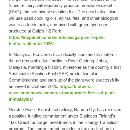
Sines refinery, will reportedly produce renewable diesel
(HVO) and sustainable aviation fuel. The new biofuel plant
will use used cooking oils, animal fats, and other biological
waste as feedstocks, combined with green hydrogen
produced at Galp’s H2 Park.
https://inspenet.com/en/noticias/galp-will-open-
biofuels-plant-in-2026/
In Malaysia, EcoCeres Inc. officially launched its state-of-
the-art renewable fuel facility in Pasir Gudang, Johor,
Malaysia, marking a historic milestone as the country’s first
Sustainable Aviation Fuel (SAF) production plant.
Commissioning and start-up of the plant were successfully
achieved in October 2025.
https://biofuels-
news.com/news/ecoceres-inaugurates-first-saf-plant-
in-malaysia/
Norsk e-Fuel’s Finnish subsidiary, Rauma Oy, has received
a positive funding commitment under Business Finland’s
“Tax Credit for Large Investments in the Energy Transition”
program. The commitment provides a tax credit of up to