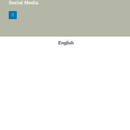
Social Media
English