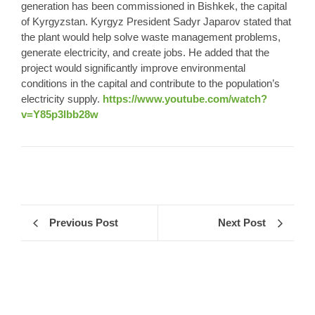
generation has been commissioned in Bishkek, the capital
of Kyrgyzstan. Kyrgyz President Sadyr Japarov stated that
the plant would help solve waste management problems,
generate electricity, and create jobs. He added that the
project would significantly improve environmental
conditions in the capital and contribute to the population’s
electricity supply.
https://www.youtube.com/watch?
v=Y85p3lbb28w
Previous Post
Next Post