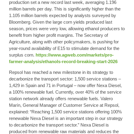
production set a new record last week, averaging 1.196
million barrels per day. This is significantly higher than the
1.105 million barrels expected by analysts surveyed by
Bloomberg. Given the large corn yields produced last
season, prices were very low, allowing ethanol producers to
benefit from higher profit margins. The Secretary of
Agriculture, along with other policymakers, is pushing for
year-round availability of E15 to stimulate demand for the
surplus corn.
https://www.agweb.com/markets/pro-
farmer-analysis/ethanols-record-breaking-start-2026
Repsol has reached a new milestone in its strategy to
decarbonize the transport sector: 1,500 service stations –
1,429 in Spain and 71 in Portugal – now offer Nexa Diesel,
a 100% renewable fuel. Currently, over 40% of the service
station network already offers renewable fuels. Valero
Marín, General Manager of Customer Service at Repsol,
explained: “Reaching 1,500 service stations offering 100%
renewable Nexa Diesel is an important step in our strategy
to decarbonize the transport sector.” Nexa Diesel is
produced from renewable raw materials and reduces the