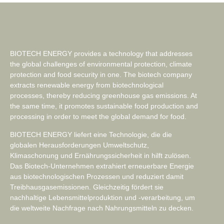
BIOTECH ENERGY provides a technology that addresses
the global challenges of environmental protection, climate
protection and food security in one. The biotech company
extracts renewable energy from biotechnological
processes, thereby reducing greenhouse gas emissions. At
the same time, it promotes sustainable food production and
processing in order to meet the global demand for food.
BIOTECH ENERGY liefert eine Technologie, die die
globalen Herausforderungen Umweltschutz,
Klimaschonung und Ernährungssicherheit in hilft zulösen.
Das Biotech-Unternehmen extrahiert erneuerbare Energie
aus biotechnologischen Prozessen und reduziert damit
Treibhausgasemissionen. Gleichzeitig fördert sie
nachhaltige Lebensmittelproduktion und -verarbeitung, um
die weltweite Nachfrage nach Nahrungsmitteln zu decken.