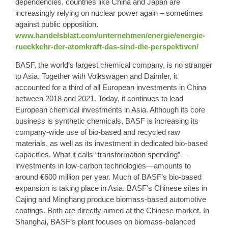
dependencies, countries like China and Japan are
increasingly relying on nuclear power again – sometimes
against public opposition.
www.handelsblatt.com/unternehmen/energie/energie-
rueckkehr-der-atomkraft-das-sind-die-perspektiven/
BASF, the world’s largest chemical company, is no stranger
to Asia. Together with Volkswagen and Daimler, it
accounted for a third of all European investments in China
between 2018 and 2021. Today, it continues to lead
European chemical investments in Asia. Although its core
business is synthetic chemicals, BASF is increasing its
company-wide use of bio-based and recycled raw
materials, as well as its investment in dedicated bio-based
capacities. What it calls “transformation spending”—
investments in low-carbon technologies—amounts to
around €600 million per year. Much of BASF’s bio-based
expansion is taking place in Asia. BASF’s Chinese sites in
Cajing and Minghang produce biomass-based automotive
coatings. Both are directly aimed at the Chinese market. In
Shanghai, BASF’s plant focuses on biomass-balanced