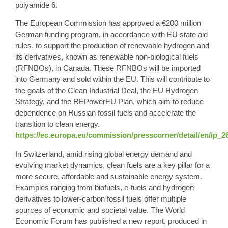
polyamide 6.
The European Commission has approved a €200 million
German funding program, in accordance with EU state aid
rules, to support the production of renewable hydrogen and
its derivatives, known as renewable non-biological fuels
(RFNBOs), in Canada. These RFNBOs will be imported
into Germany and sold within the EU. This will contribute to
the goals of the Clean Industrial Deal, the EU Hydrogen
Strategy, and the REPowerEU Plan, which aim to reduce
dependence on Russian fossil fuels and accelerate the
transition to clean energy.
https://ec.europa.eu/commission/presscorner/detail/en/ip_2
In Switzerland, amid rising global energy demand and
evolving market dynamics, clean fuels are a key pillar for a
more secure, affordable and sustainable energy system.
Examples ranging from biofuels, e-fuels and hydrogen
derivatives to lower-carbon fossil fuels offer multiple
sources of economic and societal value. The World
Economic Forum has published a new report, produced in