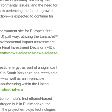
ironmental issues, and the need for
experiencing the fastest growth.
ction—is expected to continue for
manent site for Europe’s first
TJ) pathway, utilizing the LanzaJet™
 Environmental Impact Assessment
 a Final Investment Decision (FID).
h.com/news-releases/news-release-
ic energy; as part of a significant
 in South Yorkshire has received a
as well as an in-principle
anufacturing within the United
ndustrial-era
n of India’s first ethanol-based
hydrogen hub in Pudimadaka, the
₂. The project employs technologies