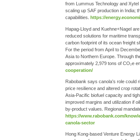
from Lummus Technology and Xytel In
scaling up SAF production in India; t
capabilities.
https://energy.econom
Hapag-Lloyd and Kuehne+Nagel are fur
reduced solutions for maritime trans
carbon footprint of its ocean freigh
For the period from April to Decemb
Asia to Northern Europe. Through the 
approximately 2,979 tons of CO₂e em
cooperation/
Rabobank says canola’s role could ri
price resilience and altered crop rot
Asia‑Pacific biofuel capacity and tig
improved margins and utilization if 
by‑product values. Regional mandate
https://www.rabobank.com/knowled
canola-sector
Hong Kong-based Venture Energy Lim