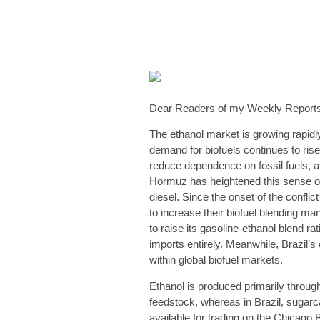
Dear Readers of my Weekly Reports
The ethanol market is growing rapidl
demand for biofuels continues to ris
reduce dependence on fossil fuels, a
Hormuz has heightened this sense of 
diesel. Since the onset of the confl
to increase their biofuel blending ma
to raise its gasoline-ethanol blend ra
imports entirely. Meanwhile, Brazil’s
within global biofuel markets.
Ethanol is produced primarily throug
feedstock, whereas in Brazil, sugarcan
available for trading on the Chicag