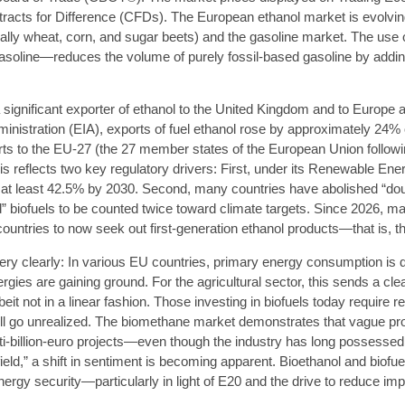
acts for Difference (CFDs). The European ethanol market is evolving 
ally wheat, corn, and sugar beets) and the gasoline market. The use
gasoline—reduces the volume of purely fossil-based gasoline by addin
ignificant exporter of ethanol to the United Kingdom and to Europe a
inistration (EIA), exports of fuel ethanol rose by approximately 24% 
rts to the EU-27 (the 27 member states of the European Union follow
s reflects two key regulatory drivers: First, under its Renewable Ener
o at least 42.5% by 2030. Second, many countries have abolished “dou
 biofuels to be counted twice toward climate targets. Since 2026, man
ountries to now seek out first-generation ethanol products—that is, 
 very clearly: In various EU countries, primary energy consumption is d
gies are gaining ground. For the agricultural sector, this sends a cl
it not in a linear fashion. Those investing in biofuels today require r
will go unrealized. The biomethane market demonstrates that vague pro
ti-billion-euro projects—even though the industry has long possesse
 field,” a shift in sentiment is becoming apparent. Bioethanol and bio
nergy security—particularly in light of E20 and the drive to reduce im