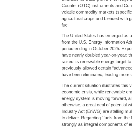
Counter (OTC) instruments and Contr
volatile commodity markets (specific
agricultural crops and blended with 
fuel.
The United States has emerged as a s
from the U.S. Energy Information Adm
period ending in October 2025. Expo
have nearly doubled year-on-year; thi
raised its renewable energy target t
previously allowed certain “advanced”
have been eliminated, leading more c
The current situation illustrates this
economic crisis, while renewable ener
energy system is moving forward, albe
otherwise, a great deal of potential 
Industry Act (EnWG) are stalling mul
to deliver. Regarding “fuels from the
strongly as integral components of e