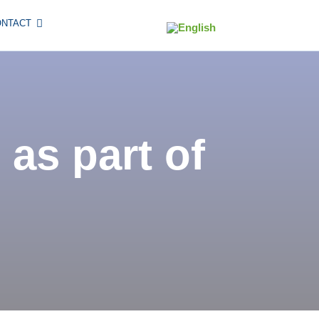
ONTACT
 as part of