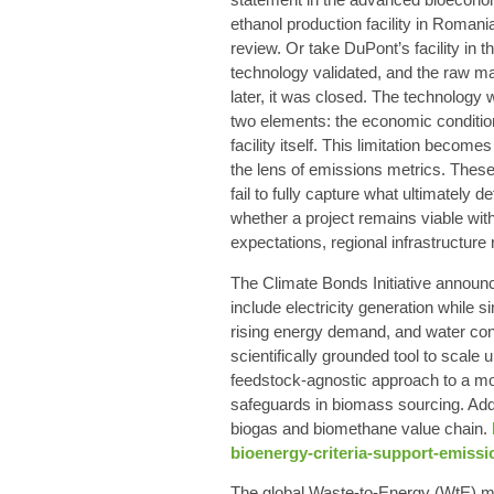
ethanol production facility in Romani
review. Or take DuPont’s facility in t
technology validated, and the raw mat
later, it was closed. The technology
two elements: the economic condition
facility itself. This limitation become
the lens of emissions metrics. These
fail to fully capture what ultimately 
whether a project remains viable wit
expectations, regional infrastructure r
The Climate Bonds Initiative announce
include electricity generation whil
rising energy demand, and water con
scientifically grounded tool to scale 
feedstock-agnostic approach to a more
safeguards in biomass sourcing. Addi
biogas and biomethane value chain.
bioenergy-criteria-support-emissi
The global Waste-to-Energy (WtE) mar