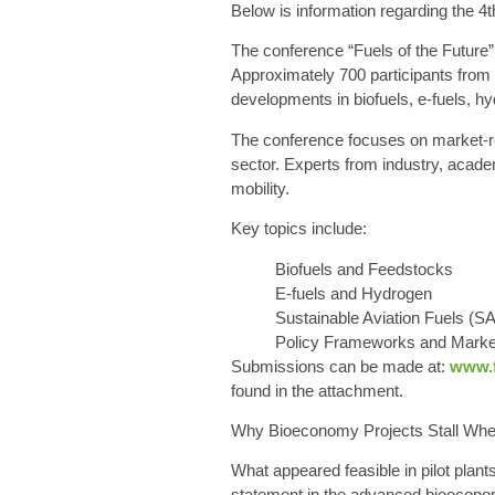
Below is information regarding the 4
The conference “Fuels of the Future” 
Approximately 700 participants from 
developments in biofuels, e-fuels, hy
The conference focuses on market-rea
sector. Experts from industry, academ
mobility.
Key topics include:
Biofuels and Feedstocks
E-fuels and Hydrogen
Sustainable Aviation Fuels (S
Policy Frameworks and Mark
Submissions can be made at:
www.f
found in the attachment
.
Why Bioeconomy Projects Stall Whe
What appeared feasible in pilot plant
statement in the advanced bioeconom