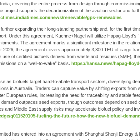
dia, covering the entire process from design through commissioning.
he project supports the decarbonization of the aviation sector and fur
ictimes.indiatimes.com/news/renewable/gps-renewables
ther expanding their long-standing partnership and, for the first tim
port. Under this agreement, Kuehne+Nagel will utilize Hapag-Lloyd’s 
t shipments. The agreement marks a significant milestone in the relat
er 2026, the agreement covers approximately 3,300 TEU of cargo tran
use of certified biofuels derived from waste and residues (SMF), the 
issions on a “well-to-wake” basis.
https://hansa.news/hapag-lloyd
se as biofuels target hard‑to‑abate transport sectors, diversifying d
ations in Australia. Traders can capture value by shifting exports fro
hter European rules, increasing the need for traceability and stable 
oil demand outpaces seed exports, though outcomes depend on seed cos
s and Middle East supply risks may accelerate biofuel policy and in
ge/q011520105-fueling-the-future-how-the-new-biofuel-demand
ited has entered into an agreement with Shanghai Shenji Energy & 