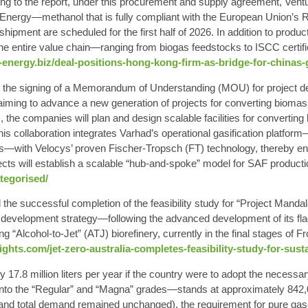
ng to the report, under this procurement and supply agreement, Ven
i Energy—methanol that is fully compliant with the European Union’s
 shipment are scheduled for the first half of 2026. In addition to produc
e entire value chain—ranging from biogas feedstocks to ISCC certifi
-energy.biz/deal-positions-hong-kong-firm-as-bridge-for-chinas
e signing of a Memorandum of Understanding (MOU) for project deve
ming to advance a new generation of projects for converting biomass 
 the companies will plan and design scalable facilities for converting
This collaboration integrates Varhad’s operational gasification platf
es—with Velocys’ proven Fischer-Tropsch (FT) technology, thereby ena
ects will establish a scalable “hub-and-spoke” model for SAF productio
tegorised/
the successful completion of the feasibility study for “Project Manda
 development strategy—following the advanced development of its flags
ing “Alcohol-to-Jet” (ATJ) biorefinery, currently in the final stages o
ghts.com/jet-zero-australia-completes-feasibility-study-for-susta
7.8 million liters per year if the country were to adopt the necessar
to the “Regular” and “Magna” grades—stands at approximately 842,00
and total demand remained unchanged), the requirement for pure gas