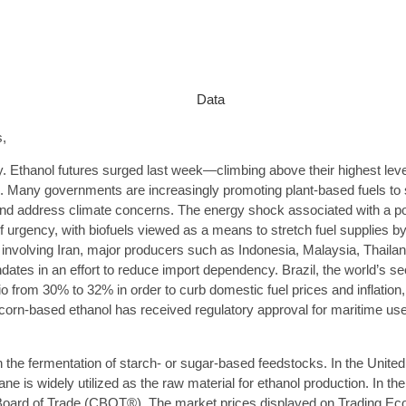
,
y. Ethanol futures surged last week—climbing above their highest le
e. Many governments are increasingly promoting plant-based fuels to su
nd address climate concerns. The energy shock associated with a poten
urgency, with biofuels viewed as a means to stretch fuel supplies by
ict involving Iran, major producers such as Indonesia, Malaysia, Thai
ndates in an effort to reduce import dependency. Brazil, the world’s s
tio from 30% to 32% in order to curb domestic fuel prices and inflation,
 corn-based ethanol has received regulatory approval for maritime use,
h the fermentation of starch- or sugar-based feedstocks. In the Unite
e is widely utilized as the raw material for ethanol production. In the
o Board of Trade (CBOT®). The market prices displayed on Trading E