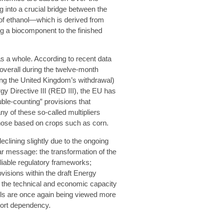
into a crucial bridge between the
 of ethanol—which is derived from
g a biocomponent to the finished
s a whole. According to recent data
overall during the twelve-month
ing the United Kingdom’s withdrawal)
gy Directive III (RED III), the EU has
ble-counting” provisions that
y of these so-called multipliers
those based on crops such as corn.
eclining slightly due to the ongoing
ear message: the transformation of the
eliable regulatory frameworks;
visions within the draft Energy
d the technical and economic capacity
fuels are once again being viewed more
port dependency.