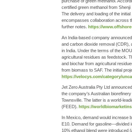
purchase of green methanol. Accordi
certified green methanol from Shenj
The delivery and loading of the initial
encompasses collaboration across th
further notes.
https://www.offshore
An India-based company announced th
and carbon dioxide removal (CDR), ai
in India. Under the terms of the MOU,
agricultural residues as feedstock. 
and biochar from agricultural residu
from biomass to SAF. The initial proj
https://velocys.com/category/unca
Jet Zero Australia Pty Ltd announced 
the company’s Australian biorefinery
Townsville. The latter is a world-lead
(FEED).
https://worldbiomarketinsi
In Mexico, demand would increase by 1
E10. Demand for gasoline—divided in
10% ethanol blend were introduced (