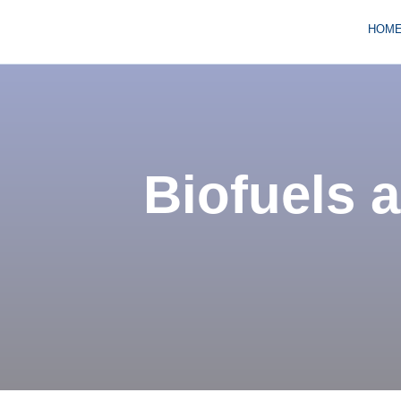
HOM
Biofuels a