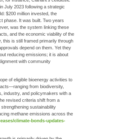
n July 2023 following a strategic
ld: $200 million invested, the
ct phase. It was built. Two years
wever, was the system linking these
ts, and the economic viability of the
 this is still framed primarily through
 approvals depend on them. Yet they
bout reducing emissions; it is about
 alignment with community
e of eligible bioenergy activities to
acts—ranging from biodiversity,
, industry, and policymakers with a
e revised criteria shift from a
 strengthening sustainability
reducing methane emissions across the
leases/climate-bonds-updates-
owth is primarily driven by the