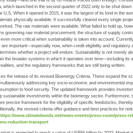
a, which launched in the second quarter of 2022 only to be shut down i
he U.S. When it opened in 2015, it was the largest of its kind in the wor
erials physically available. It successfully cleared every single proje
 worked. The raw materials were available. What failed to hold up, ho
s governing raw material procurement, the structure of supply contrac
s even more critical when sustainability is taken into account. Currently,
 are important—especially now, when credit eligibility and regulatory
determines whether a project will endure. Sustainability is not merely a
hin the broader systems in which it operates over time—including its
ealities, and the regulatory frameworks that are still being written.
s the release of its revised Bioenergy Criteria. These expand the scop
e simultaneously addressing key socio-economic and environmental imp
sumption to food security. The updated framework provides investors
up sustainable investments within the bioenergy sector. Furthermore, th
 precise framework for the eligibility of specific feedstocks, thereby
tionally, the revised criteria offer guidance and best practices for 
https://www.climatebonds.net/news-events/press-room/press-re
ons-reduction-transport
ket is projected to reach a value of US$56 billion by 2032. Market gr