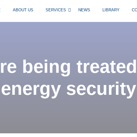
E
ABOUT US
SERVICES
NEWS
LIBRARY
C
re being treated
energy security