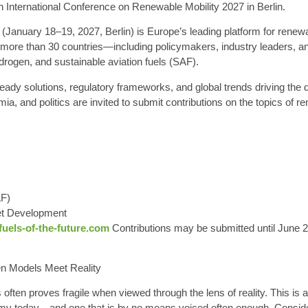
th International Conference on Renewable Mobility 2027 in Berlin
.
(January 18–19, 2027, Berlin) is Europe’s leading platform for renewa
more than 30 countries—including policymakers, industry leaders, an
drogen, and sustainable aviation fuels (SAF).
dy solutions, regulatory frameworks, and global trends driving the d
ia, and politics are invited to submit contributions on the topics of r
AF)
et Development
uels-of-the-future.com
Contributions may be submitted until June 
n Models Meet Reality
s often proves fragile when viewed through the lens of reality. This is
y today—and one that is by no means voiced often enough. Consider, f