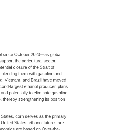
vel since October 2023—as global
pport the agricultural sector,
tial closure of the Strait of
 blending them with gasoline and
land, Vietnam, and Brazil have moved
econd-largest ethanol producer, plans
 and potentially to eliminate gasoline
 thereby strengthening its position
d States, corn serves as the primary
 United States, ethanol futures are
conomics are based on Over-the-