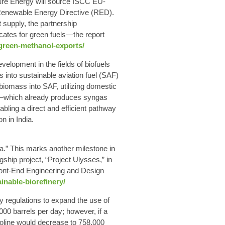
ture Energy will source ISCC EU-
 Renewable Energy Directive (RED).
t supply, the partnership
cates for green fuels—the report
-green-methanol-exports/
lopment in the fields of biofuels
into sustainable aviation fuel (SAF)
 biomass into SAF, utilizing domestic
orm—which already produces syngas
bling a direct and efficient pathway
n in India.
la.” This marks another milestone in
hip project, “Project Ulysses,” in
f Front-End Engineering and Design
inable-biorefinery/
y regulations to expand the use of
0 barrels per day; however, if a
oline would decrease to 758,000