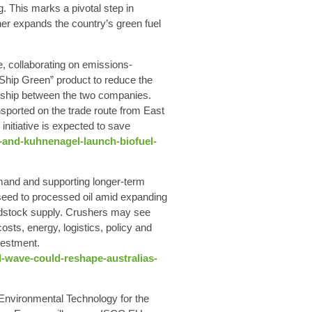
 This marks a pivotal step in
ther expands the country’s green fuel
e, collaborating on emissions-
“Ship Green” product to reduce the
ionship between the two companies.
sported on the trade route from East
initiative is expected to save
-and-kuhnenagel-launch-biofuel-
emand and supporting longer‑term
m seed to processed oil amid expanding
feedstock supply. Crushers may see
ts, energy, logistics, policy and
vestment.
-wave-could-reshape-australias-
Environmental Technology for the