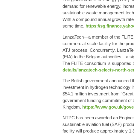
demand for renewable energy, increas
sustainable waste management techni
With a compound annual growth rate o
some time.
https://sg.finance.yah
LanzaTech—a member of the FLITE co
commercial-scale facility for the prod
ATJ process. Concurrently, LanzaTe
(EIA) to the Belgian authorities—a si
The FLITE consortium is supported 
details/lanzatech-selects-north-se
The British government announced tha
investment in hydrogen technology 
$54.1 million investment from “Grea
government funding commitment of $62
Kingdom.
https://www.gov.uk/gove
NTPC has been awarded an Engineerin
sustainable aviation fuel (SAF) pro
facility will produce approximately 1