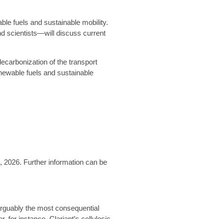
ble fuels and sustainable mobility.
d scientists—will discuss current
ecarbonization of the transport
enewable fuels and sustainable
2, 2026.
Further information can be
 arguably the most consequential
or instance, Clariant’s cellulosic