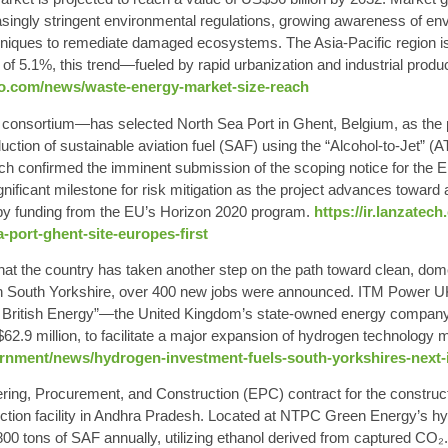
ingly stringent environmental regulations, growing awareness of env
ques to remediate damaged ecosystems. The Asia-Pacific region is 
f 5.1%, this trend—fueled by rapid urbanization and industrial produ
oo.com/news/waste-energy-market-size-reach
nsortium—has selected North Sea Port in Ghent, Belgium, as the per
uction of sustainable aviation fuel (SAF) using the “
Alcohol-to-Jet
” (A
ch confirmed the imminent submission of the scoping notice for the
gnificant milestone for risk mitigation as the project advances toward
by funding from the EU’s Horizon 2020 program.
https://ir.lanzatec
a-port-ghent-site-europes-first
t the country has taken another step on the path toward clean, domest
in South Yorkshire, over 400 new jobs were announced. ITM Power UK
t British Energy”—the United Kingdom’s state-owned energy company—
.9 million, to facilitate a major expansion of hydrogen technology m
rnment/news/hydrogen-investment-fuels-south-yorkshires-next-i
g, Procurement, and Construction (EPC) contract for the constructio
duction facility in Andhra Pradesh. Located at NTPC Green Energy’s 
,800 tons of SAF annually, utilizing ethanol derived from captured CO