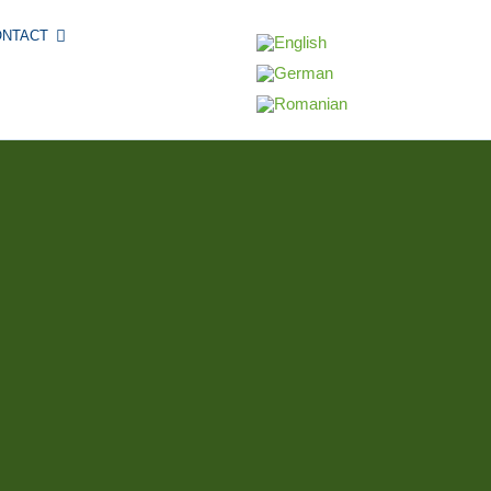
ONTACT