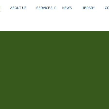
E
ABOUT US
SERVICES
NEWS
LIBRARY
C