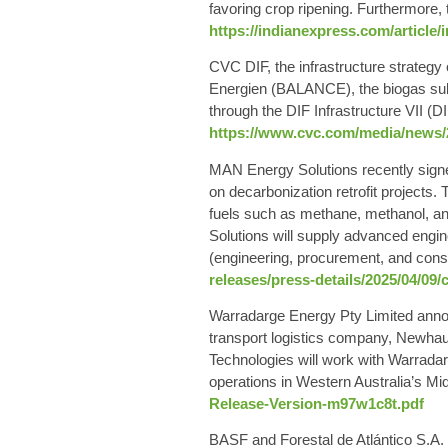
favoring crop ripening. Furthermore, 
https://indianexpress.com/article/
CVC DIF, the infrastructure strateg
Energien (BALANCE), the biogas su
through the DIF Infrastructure VII (D
https://www.cvc.com/media/news/2
MAN Energy Solutions recently signe
on decarbonization retrofit projects
fuels such as methane, methanol, a
Solutions will supply advanced engine
(engineering, procurement, and const
releases/press-details/2025/04/09
Warradarge Energy Pty Limited annou
transport logistics company, Newh
Technologies will work with Warradarg
operations in Western Australia’s Mi
Release-Version-m97w1c8t.pdf
BASF and Forestal de Atlántico S.A.