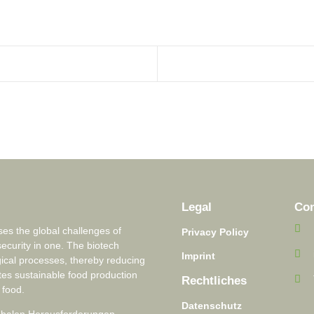
Legal
Con
s the global challenges of
Privacy Policy
security in one. The biotech
Imprint
ical processes, thereby reducing
tes sustainable food production
Rechtliches
 food.
Datenschutz