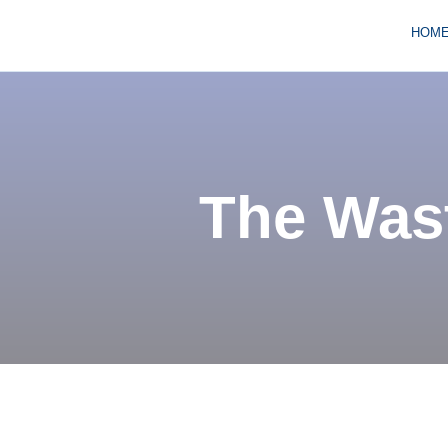
HOM
The Wast