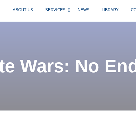
E
ABOUT US
SERVICES
NEWS
LIBRARY
C
e Wars: No End