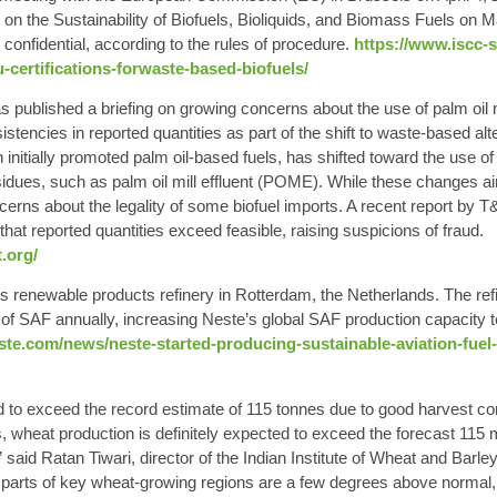
n the Sustainability of Biofuels, Bioliquids, and Biomass Fuels on 
confidential, according to the rules of procedure.
https://www.iscc-
-certifications-forwaste-based-biofuels/
published a briefing on growing concerns about the use of palm oil m
sistencies in reported quantities as part of the shift to waste-based al
 initially promoted palm oil-based fuels, has shifted toward the use 
esidues, such as palm oil mill effluent (POME). While these changes a
ncerns about the legality of some biofuel imports. A recent report by 
hat reported quantities exceed feasible, raising suspicions of fraud.
.org/
 renewable products refinery in Rotterdam, the Netherlands. The ref
of SAF annually, increasing Neste’s global SAF production capacity to
e.com/news/neste-started-producing-sustainable-aviation-fuel-sa
d to exceed the record estimate of 115 tonnes due to good harvest co
, wheat production is definitely expected to exceed the forecast 115 m
” said Ratan Tiwari, director of the Indian Institute of Wheat and Barl
parts of key wheat-growing regions are a few degrees above normal, 