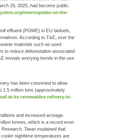
March 26, 2025, had become public.
system.org/news/update-on-the-
ill effluent (POME) in EU biofuels,
ternatives. According to T&E, over the
of waste materials such as used
im to reduce deforestation associated
T&E reveals worrying trends in the use
inery has been converted to allow
 1.5 million tons (approximately
f-at-its-renewables-refinery-in-
nditions and increased acreage.
illion tonnes, which is a record even
ey Research. Tiwari explained that
cooler nighttime temperatures are