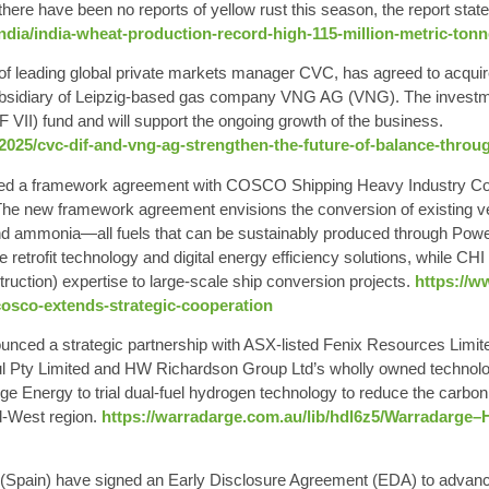
there have been no reports of yellow rust this season, the report state
india/india-wheat-production-record-high-115-million-metric-ton
y of leading global private markets manager CVC, has agreed to ac
bsidiary of Leipzig-based gas company VNG AG (VNG). The invest
IF VII) fund and will support the ongoing growth of the business.
025/cvc-dif-and-vng-ag-strengthen-the-future-of-balance-throu
d a framework agreement with COSCO Shipping Heavy Industry Co., L
. The new framework agreement envisions the conversion of existing v
nd ammonia—all fuels that can be sustainably produced through Po
 retrofit technology and digital energy efficiency solutions, while CHI
ruction) expertise to large-scale ship conversion projects.
https://
/cosco-extends-strategic-cooperation
nced a strategic partnership with ASX-listed Fenix Resources Limi
aul Pty Limited and HW Richardson Group Ltd’s wholly owned techn
e Energy to trial dual-fuel hydrogen technology to reduce the carbon 
d-West region.
https://warradarge.com.au/lib/hdl6z5/Warradar
 (Spain) have signed an Early Disclosure Agreement (EDA) to advanc