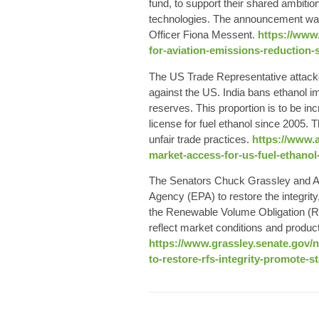
fund, to support their shared ambitio
technologies. The announcement was 
Officer Fiona Messent.
https://www.
for-aviation-emissions-reduction-s
The US Trade Representative attacked
against the US. India bans ethanol i
reserves. This proportion is to be in
license for fuel ethanol since 2005. 
unfair trade practices.
https://www.a
market-access-for-us-fuel-ethanol
The Senators Chuck Grassley and Amy
Agency (EPA) to restore the integrity
the Renewable Volume Obligation (RV
reflect market conditions and product
https://www.grassley.senate.gov/
to-restore-rfs-integrity-promote-s