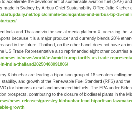
n to accelerate the development of sustainable aviation fuel (SAF) and
made in Sydney by Airbus Chief Sustainability Office Julie Kitcher a
startupdaily.net/topic/climate-tech/qantas-and-airbus-tip-15-mill
tartups/
 India and Thailand via the social media platform X, accusing the two
mports because it is a major producer and currently blends 20% ethano
creased in the future. Thailand, on the other hand, does not have an i
The US Trade Representative also reprimanded eight other countries and
ninews.in/news/world/us/amid-trump-tariffs-us-trade-representa
-in-india-thailand20250408091806/
 Klobuchar are leading a bipartisan group of 16 senators calling on
, stability, and growth of the Renewable Fuel Standard (RFS) and the 
O) for biomass diesel and advanced biofuels. The EPA under Biden 
ion prospects, contributing to the closure of biodiesel plants in the M
news/news-releases/grassley-klobuchar-lead-bipartisan-lawmaker
table-growth