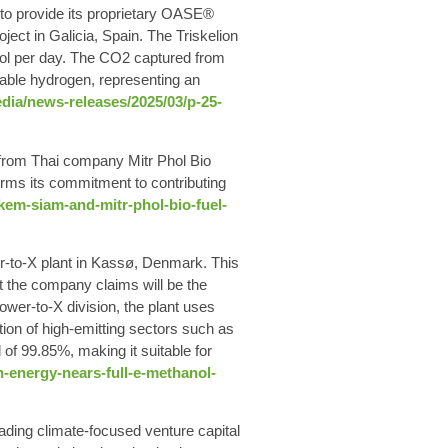
 to provide its proprietary OASE®
ject in Galicia, Spain. The Triskelion
nol per day. The CO2 captured from
wable hydrogen, representing an
ia/news-releases/2025/03/p-25-
 from Thai company Mitr Phol Bio
irms its commitment to contributing
em-siam-and-mitr-phol-bio-fuel-
er-to-X plant in Kassø, Denmark. This
t the company claims will be the
wer-to-X division, the plant uses
ion of high-emitting sectors such as
of 99.85%, making it suitable for
energy-nears-full-e-methanol-
ading climate-focused venture capital