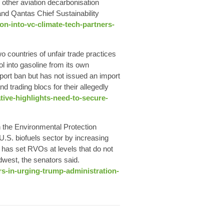
 other aviation decarbonisation
nd Qantas Chief Sustainability
ion-into-vc-climate-tech-partners-
 countries of unfair trade practices
l into gasoline from its own
mport ban but has not issued an import
 trading blocs for their allegedly
tive-highlights-need-to-secure-
 the Environmental Protection
U.S. biofuels sector by increasing
has set RVOs at levels that do not
idwest, the senators said.
s-in-urging-trump-administration-