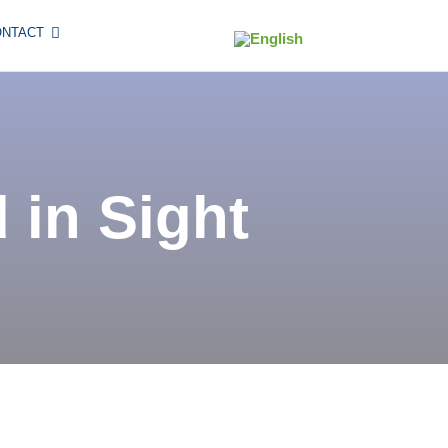
ONTACT
 in Sight