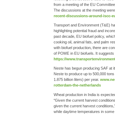
from a meeting of the EU Committee o
The discussions at the meeting were 
recent-discussions-around-iscc-eu
Transport and Environment (T&E) has 
highlighting potential fraud and incon
past decade, EU biofuel policy, which
cooking oil, animal fats, and palm r
with biofuel production, there are co
of POME in EU biofuels. It suggests t
https://www.transportenvironment
Neste has begun producing SAF at its
Neste to produce up to 500,000 tons 
1.875 billion liters) per year.
www.nest
rotterdam-the-netherlands
Wheat production in India is expecte
“Given the current harvest conditions
given the current harvest conditions,
while daytime temperatures in some 