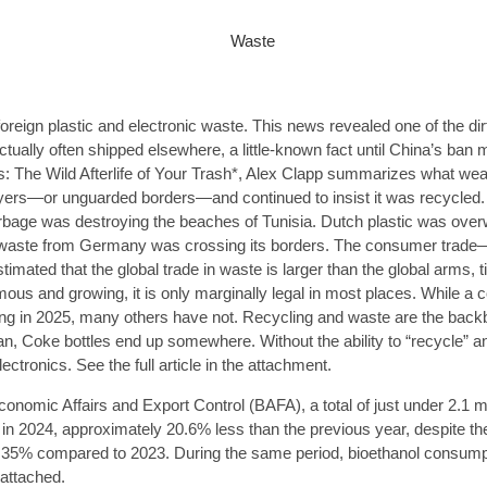
oreign plastic and electronic waste. This news revealed one of the di
ually often shipped elsewhere, a little-known fact until China’s ban 
 The Wild Afterlife of Your Trash*, Alex Clapp summarizes what weal
yers—or unguarded borders—and continued to insist it was recycled
garbage was destroying the beaches of Tunisia. Dutch plastic was ove
use waste from Germany was crossing its borders. The consumer trad
timated that the global trade in waste is larger than the global arms,
ous and growing, it is only marginally legal in most places. While a 
ting in 2025, many others have not. Recycling and waste are the bac
n, Coke bottles end up somewhere. Without the ability to “recycle” a
ctronics. See the full article in the attachment.
conomic Affairs and Export Control (BAFA), a total of just under 2.1 m
 in 2024, approximately 20.6% less than the previous year, despite t
.35% compared to 2023. During the same period, bioethanol consumpt
attached.