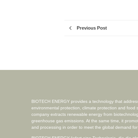
Previous Post
BIOTECH ENERGY provides a technology that addresse
environmental protection, climate protection and food 
company extracts renewable energy from biotechnolog
greenhouse gas emissions. At the same time, it promo
and processing in order to meet the global demand for