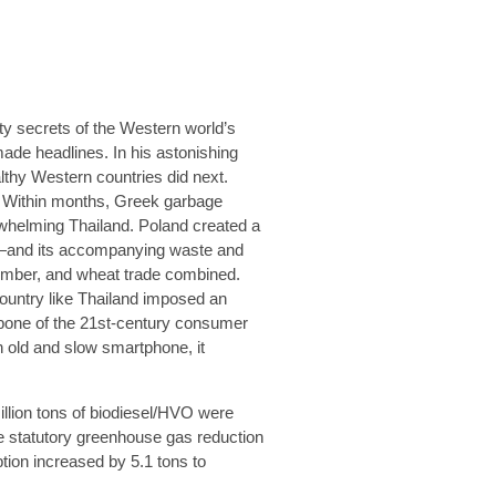
rty secrets of the Western world’s
made headlines. In his astonishing
thy Western countries did next.
. Within months, Greek garbage
rwhelming Thailand. Poland created a
e—and its accompanying waste and
 timber, and wheat trade combined.
country like Thailand imposed an
kbone of the 21st-century consumer
n old and slow smartphone, it
illion tons of biodiesel/HVO were
he statutory greenhouse gas reduction
ion increased by 5.1 tons to