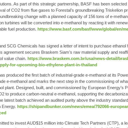
ions. As part of this strategic partnership, BASF has been selected
oval of CO2 from flue gases to Forestal’s groundbreaking Triskelion pro
groundbreaking change with a planned capacity of 156 tons of e-metha
n turbines will be converted into e-methanol by reacting it with rene
ble fuel production.
https://www.basf.com/basf/www/global/en/med
nd SCG Chemicals has signed a letter of intent to purchase ethanol
This agreement secures Braskem Siam’s raw material supply and reaff
ol value chain.
https://www.braskem.com.br/usa/news-detail/brask
supply-for-upcoming-bio-ethylene-plant-in-thailand
s produced the first batch of industrial-grade e-methanol at its Pow
rude e-methanol and marks the next step in the commissioning of wha
ol plant. Designed, built, and commissioned by European Energy’s Po
O2 to produce carbon-neutral e-methanol, supporting the decarbonizat
 latest batch achieved an audited purity above the industry standard 
n Energy.
https://shipandbunker.com/news/emea/792066-european-
ced
tted to invest AUD$15 million into Climate Tech Partners (CTP), a le