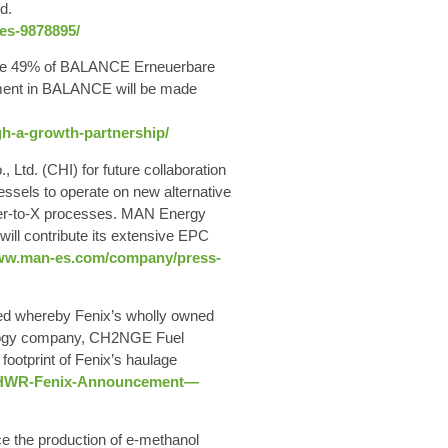
d.
nes-9878895/
quire 49% of BALANCE Erneuerbare
ment in BALANCE will be made
gh-a-growth-partnership/
td. (CHI) for future collaboration
essels to operate on new alternative
wer-to-X processes. MAN Energy
 will contribute its extensive EPC
www.man-es.com/company/press-
ted whereby Fenix’s wholly owned
ology company, CH2NGE Fuel
footprint of Fenix’s haulage
ge–HWR-Fenix-Announcement—
e the production of e-methanol