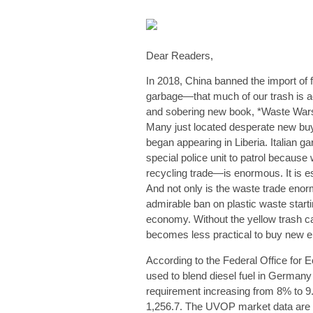
Dear Readers,
In 2018, China banned the import of f
garbage—that much of our trash is act
and sobering new book, *Waste Wars:
Many just located desperate new bu
began appearing in Liberia. Italian 
special police unit to patrol beca
recycling trade—is enormous. It is es
And not only is the waste trade enorm
admirable ban on plastic waste star
economy. Without the yellow trash ca
becomes less practical to buy new ele
According to the Federal Office for E
used to blend diesel fuel in Germany
requirement increasing from 8% to 9
1,256.7. The UVOP market data are 