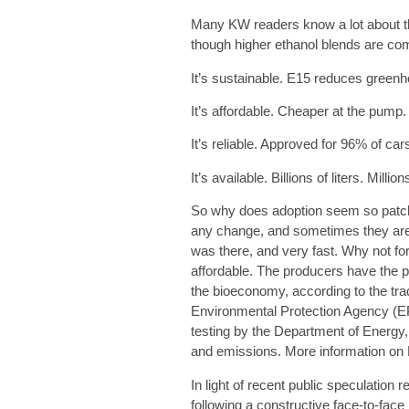
Many KW readers know a lot about th
though higher ethanol blends are c
It’s sustainable.
E15 reduces greenho
It’s affordable.
Cheaper at the pump. H
It’s reliable
. Approved for 96% of ca
It’s available.
Billions of liters. Millio
So why does adoption seem so patch
any change, and sometimes they are in
was there, and very fast. Why not for
affordable. The producers have the pr
the bioeconomy, according to the tra
Environmental Protection Agency (EPA
testing by the Department of Energy,
and emissions. More information on E
In light of recent public speculation
following a constructive face-to-face