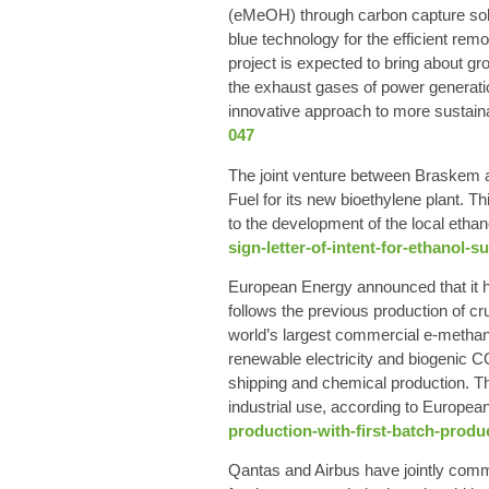
(eMeOH) through carbon capture solut
blue technology for the efficient rem
project is expected to bring about 
the exhaust gases of power generatio
innovative approach to more sustaina
047
The joint venture between Braskem a
Fuel for its new bioethylene plant. 
to the development of the local ethan
sign-letter-of-intent-for-ethanol-
European Energy announced that it ha
follows the previous production of c
world’s largest commercial e-methan
renewable electricity and biogenic C
shipping and chemical production. The
industrial use, according to Europea
production-with-first-batch-produ
Qantas and Airbus have jointly commi