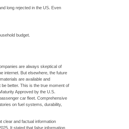
nd long rejected in the US. Even
ousehold budget.
ompanies are always skeptical of
e internet. But elsewhere, the future
 materials are available and
 be better. This is the true moment of
Maturity Approved by the U.S.
e passenger car fleet. Comprehensive
ories on fuel systems, durability,
t clear and factual information
25. It stated that false information