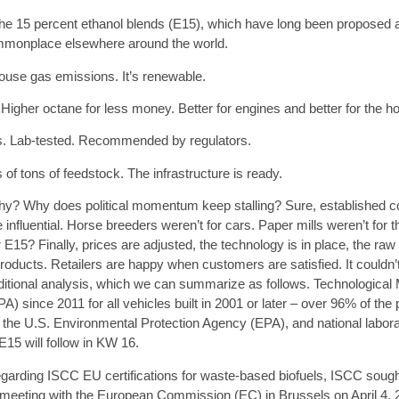
e 15 percent ethanol blends (
E15
), which have long been proposed a
ommonplace elsewhere around the world.
use gas emissions. It’s renewable.
igher octane for less money. Better for engines and better for the h
rs. Lab-tested. Recommended by regulators.
ns of tons of feedstock. The infrastructure is ready.
y? Why does political momentum keep stalling? Sure, established c
fluential. Horse breeders weren’t for cars. Paper mills weren’t for th
 E15? Finally, prices are adjusted, the technology is in place, the raw
oducts. Retailers are happy when customers are satisfied. It couldn’t
ditional analysis, which we can summarize as follows. Technological 
) since 2011 for all vehicles built in 2001 or later – over 96% of th
 the U.S. Environmental Protection Agency (EPA), and national laborat
15 will follow in KW 16.
 regarding ISCC EU certifications for waste-based biofuels, ISCC sough
 meeting with the European Commission (EC) in Brussels on April 4, 20