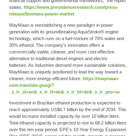
financial support and governmental frameworks,” the report
states.
https://www.precedenceresearch.com/press-
release/biomass-power-market
MayMaan is reestablishing a new paradigm in power
generation with its groundbreaking AquaStroke® engine
technology, which runs on a fuel mixture of
70% water
and
30% ethanol
. The company’s innovation offers a
commercially viable, cleaner, and more cost-effective
alternative to traditional diesel engines and electric
batteries. As industries demand more sustainable solutions,
MayMaan is uniquely positioned to lead the way toward a
cleaner, more energy-efficient future.
https://maymaan-
com.translate.goog/?
_x_tr_sl=en&_x_tr_tl=de&_x_tr_hl=de&_x_tr_pto=sc
Investment in Brazilian ethanol production is expected to
reach approximately US$6.7 billion by the end of 2034. This
would increase installed capacity by over 10 billion liters.
Total ethanol capacity is projected to rise to 68.2 billion liters
over this ten-year period. EPE’s 10-Year Energy Expansion