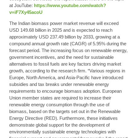
at JouTube:
https://www.youtube.com/watch?
v=iF7Xy45acoU
The Indian biomass power market revenue will exceed
USD 149.68 billion in 2025 and is expected to reach
approximately USD 237.49 billion by 2033, growing at a
compound annual growth rate (CAGR) of 5.95% during the
forecast period. The increasing focus on renewable energy,
government incentives, and the need for sustainable
alternatives to fossil fuels are key factors driving market
growth, according to the research firm. “Various regions in
Europe, North America, and Asia-Pacific have introduced
subsidies and tax breaks under renewable energy
requirements to encourage biomass adoption. European
Union member states are required to increase their
renewable energy consumption through the use of
biomass, based on the targets set out in the Renewable
Energy Directive (RED). Furthermore, these initiatives
demonstrate global support for the development of
environmentally sustainable energy technologies with