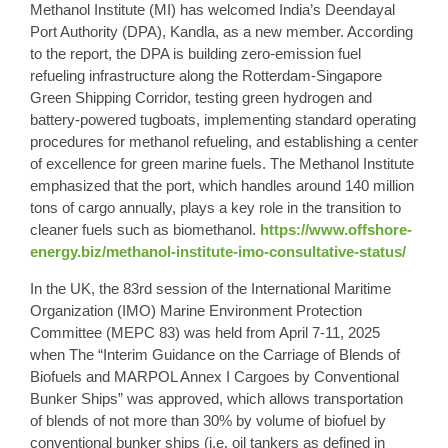
Methanol Institute (MI) has welcomed India’s Deendayal
Port Authority (DPA), Kandla, as a new member. According
to the report, the DPA is building zero-emission fuel
refueling infrastructure along the Rotterdam-Singapore
Green Shipping Corridor, testing green hydrogen and
battery-powered tugboats, implementing standard operating
procedures for methanol refueling, and establishing a center
of excellence for green marine fuels. The Methanol Institute
emphasized that the port, which handles around 140 million
tons of cargo annually, plays a key role in the transition to
cleaner fuels such as biomethanol.
https://www.offshore-
energy.biz/methanol-institute-imo-consultative-status/
In the UK, the 83rd session of the International Maritime
Organization (IMO) Marine Environment Protection
Committee (MEPC 83) was held from April 7-11, 2025
when The “Interim Guidance on the Carriage of Blends of
Biofuels and MARPOL Annex I Cargoes by Conventional
Bunker Ships” was approved, which allows transportation
of blends of not more than 30% by volume of biofuel by
conventional bunker ships (i.e. oil tankers as defined in