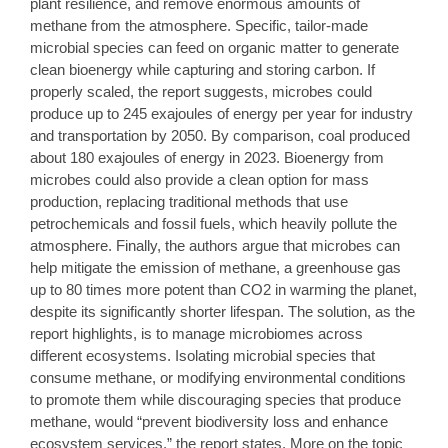
plant resilience, and remove enormous amounts of
methane from the atmosphere. Specific, tailor-made
microbial species can feed on organic matter to generate
clean bioenergy while capturing and storing carbon. If
properly scaled, the report suggests, microbes could
produce up to 245 exajoules of energy per year for industry
and transportation by 2050. By comparison, coal produced
about 180 exajoules of energy in 2023. Bioenergy from
microbes could also provide a clean option for mass
production, replacing traditional methods that use
petrochemicals and fossil fuels, which heavily pollute the
atmosphere. Finally, the authors argue that microbes can
help mitigate the emission of methane, a greenhouse gas
up to 80 times more potent than CO2 in warming the planet,
despite its significantly shorter lifespan. The solution, as the
report highlights, is to manage microbiomes across
different ecosystems. Isolating microbial species that
consume methane, or modifying environmental conditions
to promote them while discouraging species that produce
methane, would “prevent biodiversity loss and enhance
ecosystem services,” the report states. More on the topic