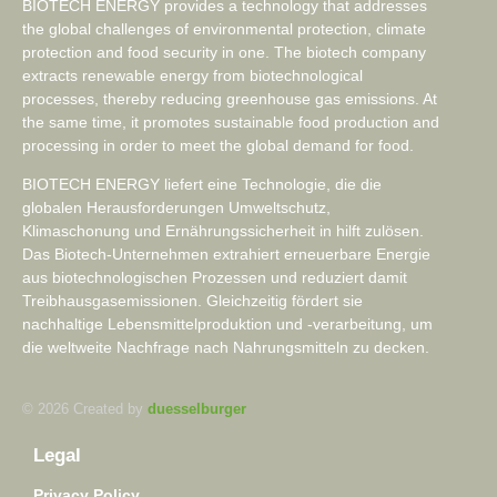
BIOTECH ENERGY provides a technology that addresses
the global challenges of environmental protection, climate
protection and food security in one. The biotech company
extracts renewable energy from biotechnological
processes, thereby reducing greenhouse gas emissions. At
the same time, it promotes sustainable food production and
processing in order to meet the global demand for food.
BIOTECH ENERGY liefert eine Technologie, die die
globalen Herausforderungen Umweltschutz,
Klimaschonung und Ernährungssicherheit in hilft zulösen.
Das Biotech-Unternehmen extrahiert erneuerbare Energie
aus biotechnologischen Prozessen und reduziert damit
Treibhausgasemissionen. Gleichzeitig fördert sie
nachhaltige Lebensmittelproduktion und -verarbeitung, um
die weltweite Nachfrage nach Nahrungsmitteln zu decken.
© 2026 Created by
duesselburger
Legal
Privacy Policy