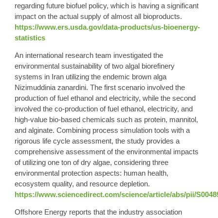
regarding future biofuel policy, which is having a significant
impact on the actual supply of almost all bioproducts.
https://www.ers.usda.gov/data-products/us-bioenergy-
statistics
An international research team investigated the
environmental sustainability of two algal biorefinery
systems in Iran utilizing the endemic brown alga
Nizimuddinia zanardini. The first scenario involved the
production of fuel ethanol and electricity, while the second
involved the co-production of fuel ethanol, electricity, and
high-value bio-based chemicals such as protein, mannitol,
and alginate. Combining process simulation tools with a
rigorous life cycle assessment, the study provides a
comprehensive assessment of the environmental impacts
of utilizing one ton of dry algae, considering three
environmental protection aspects: human health,
ecosystem quality, and resource depletion.
https://www.sciencedirect.com/science/article/abs/pii/S004
Offshore Energy reports that the industry association