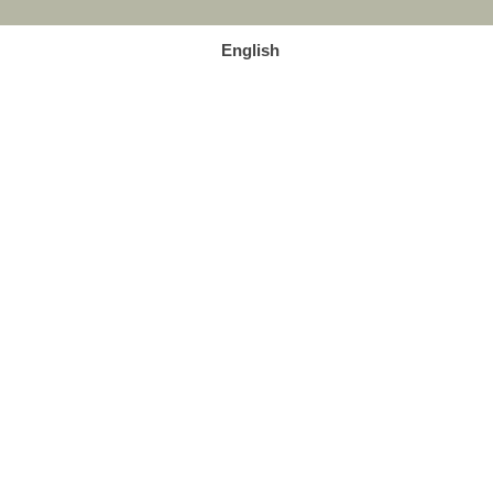
English