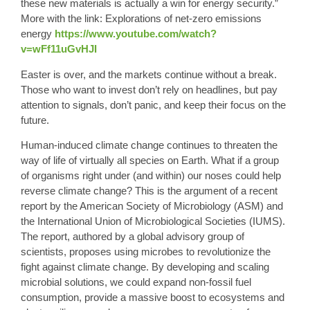
these new materials is actually a win for energy security.”
More with the link:
Explorations of net-zero emissions
energy
https://www.youtube.com/watch?
v=wFf11uGvHJI
Easter is over, and the markets continue without a break.
Those who want to invest don’t rely on headlines, but pay
attention to signals, don’t panic, and keep their focus on the
future.
Human-induced climate change continues to threaten the
way of life of virtually all species on Earth. What if a group
of organisms right under (and within) our noses could help
reverse climate change? This is the argument of a recent
report by the American Society of Microbiology (ASM) and
the International Union of Microbiological Societies (IUMS).
The report, authored by a global advisory group of
scientists, proposes using microbes to revolutionize the
fight against climate change. By developing and scaling
microbial solutions, we could expand non-fossil fuel
consumption, provide a massive boost to ecosystems and