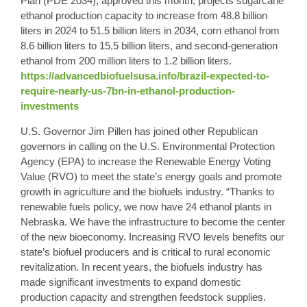
Plan (PDE 2034), approved this month, projects sugarcane
ethanol production capacity to increase from 48.8 billion
liters in 2024 to 51.5 billion liters in 2034, corn ethanol from
8.6 billion liters to 15.5 billion liters, and
second-generation
ethanol
from 200 million liters to 1.2 billion liters.
https://advancedbiofuelsusa.info/brazil-expected-to-
require-nearly-us-7bn-in-ethanol-production-
investments
U.S. Governor Jim Pillen has joined other Republican
governors in calling on the U.S. Environmental Protection
Agency (EPA) to increase the Renewable Energy Voting
Value (RVO) to meet the state’s energy goals and promote
growth in agriculture and the biofuels industry. “Thanks to
renewable fuels policy, we now have 24 ethanol plants in
Nebraska. We have the infrastructure to become the center
of the new bioeconomy. Increasing RVO levels benefits our
state’s biofuel producers and is critical to rural economic
revitalization. In recent years, the biofuels industry has
made significant investments to expand domestic
production capacity and strengthen feedstock supplies.