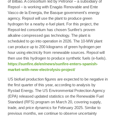
of Bilbao. A consortium led by Petronor – a subsidiary of
Repsol – is working with Enagás Renovable and Ente
Vasco de la Energía, the Basque government’s energy
agency. Repsol will use the plant to produce green
hydrogen for a nearby e-fuel plant. For this project, the
Repsol-led consortium has chosen Sunfire’s proven
alkaline compressed gas technology. The plant is
scheduled to go into operation in 2026. The 10-MW plant
can produce up to 200 kilograms of green hydrogen per
hour using electricity from renewable sources. Repsol will
then use this hydrogen to produce synthetic fuels (e-fuels).
https://sunfire.de/en/news/sunfire-enters-spanish-
market-with-new-electrolysis-project/
US biofuel production figures are expected to be negative in
the first quarter of this year, according to analysis by
Rystad Energy. The US Environmental Protection Agency
(EPA) released updated statistics on the Renewable Fuel
Standard (RFS) program on March 20, covering supply,
trade, and price dynamics for February 2025. Similar to
previous months, we continue to observe uncertainty