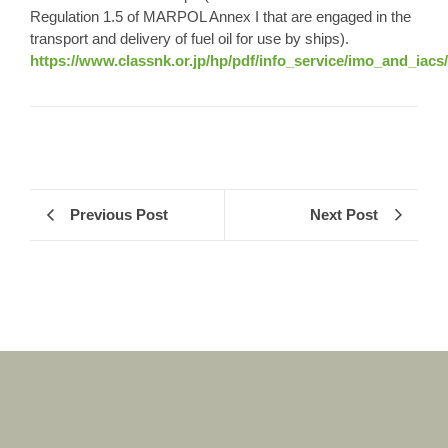
Regulation 1.5 of MARPOL Annex I that are engaged in the
transport and delivery of fuel oil for use by ships).
https://www.classnk.or.jp/hp/pdf/info_service/imo_and_i
Previous Post
Next Post