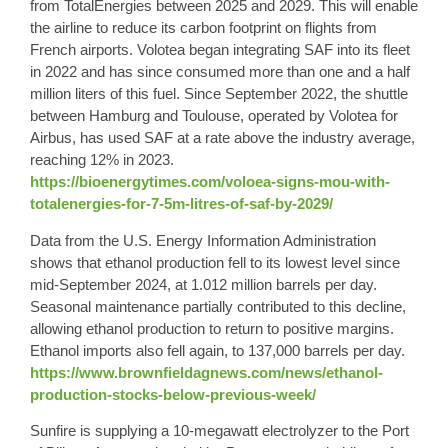
from TotalEnergies between 2025 and 2029. This will enable
the airline to reduce its carbon footprint on flights from
French airports. Volotea began integrating SAF into its fleet
in 2022 and has since consumed more than one and a half
million liters of this fuel. Since September 2022, the shuttle
between Hamburg and Toulouse, operated by Volotea for
Airbus, has used SAF at a rate above the industry average,
reaching 12% in 2023.
https://bioenergytimes.com/voloea-signs-mou-with-
totalenergies-for-7-5m-litres-of-saf-by-2029/
Data from the U.S. Energy Information Administration
shows that ethanol production fell to its lowest level since
mid-September 2024, at 1.012 million barrels per day.
Seasonal maintenance partially contributed to this decline,
allowing ethanol production to return to positive margins.
Ethanol imports also fell again, to 137,000 barrels per day.
https://www.brownfieldagnews.com/news/ethanol-
production-stocks-below-previous-week/
Sunfire is supplying a 10-megawatt electrolyzer to the Port