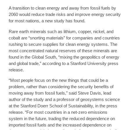
A transition to clean energy and away from fossil fuels by
2060 would reduce trade risks and improve energy security
for most nations, a new study has found.
Rare earth minerals such as lithium, copper, nickel, and
cobalt are “snorting materials” for companies and countries
rushing to secure supplies for clean energy systems. The
most concentrated natural reserves of these minerals are
found in the Global South, “mixing the geopolitics of energy
and global trade,” according to a Stanford University press
release.
“Most people focus on the new things that could be a
problem, rather than considering the security benefits of
moving away from fossil fuels,” said Steve Davis, lead
author of the study and a professor of geosystems science
at the Stanford Doerr School of Sustainability, in the press
release. “For most countries in a net-zero emissions
system in the future, trading the reduced dependence on
imported fossil fuels and the increased dependence on