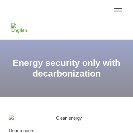
Energy security only with
decarbonization
Dear readers,