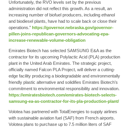
Unfortunately, the RVO levels set by the previous
administration did not reflect this growth. As a result, an
increasing number of biofuel producers, including ethanol
and biodiesel plants, have had to scale back or close their
operations.”
https://governor.nebraska.gov/governor-
pillen-joins-republican-governors-advocating-epa-
increase-renewable-volume-obligation
Emirates Biotech has selected SAMSUNG E&A as the
contractor for its upcoming Polylactic Acid (PLA) production
plant in the United Arab Emirates. The strategic project,
officially named Falcon PLA Project, will deliver a cutting-
edge facility producing a biodegradable and environmentally
friendly plastic alternative and solidifies Emirates Biotech’s
commitment to environmental responsibility and innovation.
https://emiratesbiotech.com/emirates-biotech-selects-
samsung-ea-as-contractor-for-its-pla-production-plant/
Volotea has partnered with TotalEnergies to supply airlines
with sustainable aviation fuel (SAF) from French airports.
Volotea plans to purchase up to 7.5 million liters of SAF